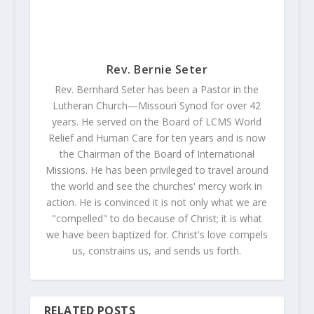
Rev. Bernie Seter
Rev. Bernhard Seter has been a Pastor in the
Lutheran Church—Missouri Synod for over 42
years. He served on the Board of LCMS World
Relief and Human Care for ten years and is now
the Chairman of the Board of International
Missions. He has been privileged to travel around
the world and see the churches' mercy work in
action. He is convinced it is not only what we are
"compelled" to do because of Christ; it is what
we have been baptized for. Christ's love compels
us, constrains us, and sends us forth.
RELATED POSTS