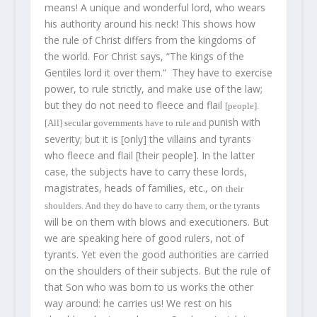
means! A unique and wonderful lord, who wears
his authority around his neck! This shows how
the rule of Christ differs from the kingdoms of
the world. For Christ says, “The kings of the
Gentiles lord it over them.” They have to exercise
power, to rule strictly, and make use of the law;
but they do not need to fleece and flail
[people].
punish with
[All] secular governments have to rule and
severity; but it is [only] the villains and tyrants
who fleece and flail [their people]. In the latter
case, the subjects have to carry these lords,
magistrates, heads of families, etc., on
their
shoulders. And they do
have
to carry them, or the tyrants
will be on them with blows and executioners. But
we are speaking here of good rulers, not of
tyrants. Yet even the good authorities are carried
on the shoulders of their subjects. But the rule of
that Son who was born to us works the other
way around: he carries us! We rest on his