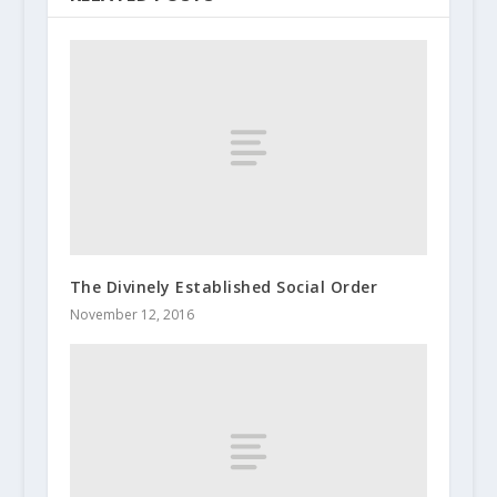
The Divinely Established Social Order
November 12, 2016