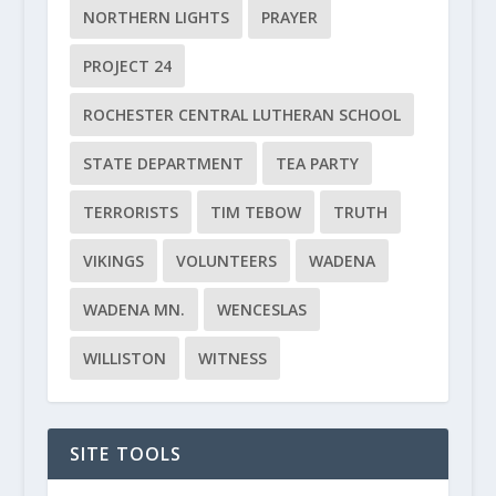
NORTHERN LIGHTS
PRAYER
PROJECT 24
ROCHESTER CENTRAL LUTHERAN SCHOOL
STATE DEPARTMENT
TEA PARTY
TERRORISTS
TIM TEBOW
TRUTH
VIKINGS
VOLUNTEERS
WADENA
WADENA MN.
WENCESLAS
WILLISTON
WITNESS
SITE TOOLS