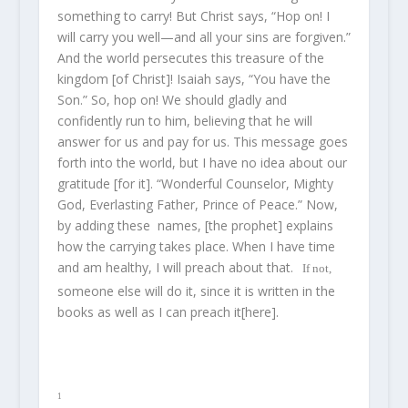
something to carry! But Christ says, “Hop on! I
will carry you well—and all your sins are forgiven.”
And the world persecutes this treasure of the
kingdom [of Christ]! Isaiah says, “You have the
Son.” So, hop on! We should gladly and
confidently run to him, believing that he will
answer for us and pay for us. This message goes
forth into the world, but I have no idea about our
gratitude [for it]. “Wonderful Counselor, Mighty
God, Everlasting Father, Prince of Peace.” Now,
by adding these names, [the prophet] explains
how the carrying takes place. When I have time
and am healthy, I will preach about that.
If not,
someone else will do it, since it is written in the
books as well as I can preach it[here].
1