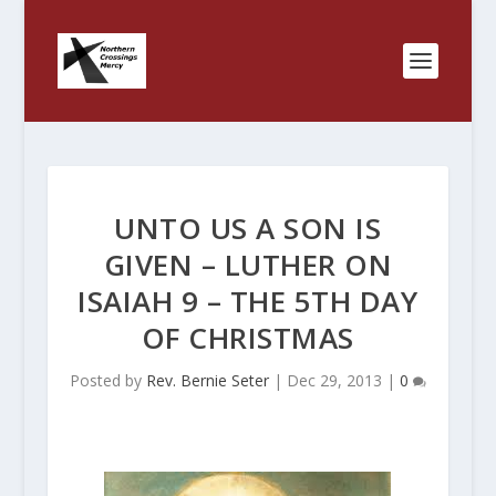
UNTO US A SON IS
GIVEN – LUTHER ON
ISAIAH 9 – THE 5TH DAY
OF CHRISTMAS
Posted by
Rev. Bernie Seter
|
Dec 29, 2013
|
0