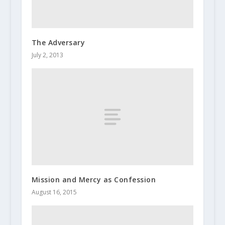
The Adversary
July 2, 2013
Mission and Mercy as Confession
August 16, 2015