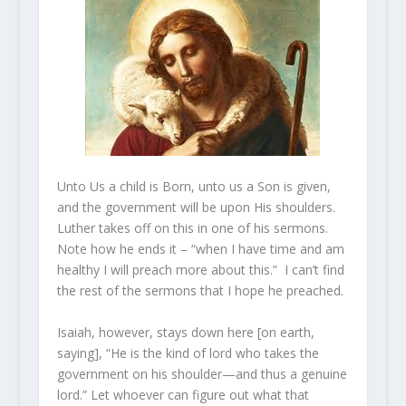
Unto Us a child is Born, unto us a Son is given,
and the government will be upon His shoulders.
Luther takes off on this in one of his sermons.
Note how he ends it – “when I have time and am
healthy I will preach more about this.” I can’t find
the rest of the sermons that I hope he preached.
Isaiah, however, stays down here [on earth,
saying], “He is the kind of lord who takes the
government on his shoulder—and thus a genuine
lord.” Let whoever can figure out what that