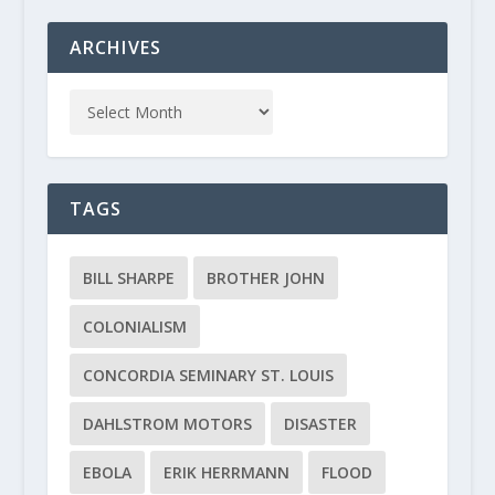
ARCHIVES
TAGS
BILL SHARPE
BROTHER JOHN
COLONIALISM
CONCORDIA SEMINARY ST. LOUIS
DAHLSTROM MOTORS
DISASTER
EBOLA
ERIK HERRMANN
FLOOD