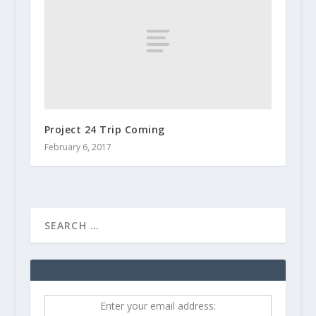
Project 24 Trip Coming
February 6, 2017
Enter your email address: