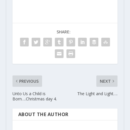
SHARE:
PREVIOUS
NEXT
Unto Us a Child is
The Light and Light….
Born….Christmas day 4.
ABOUT THE AUTHOR