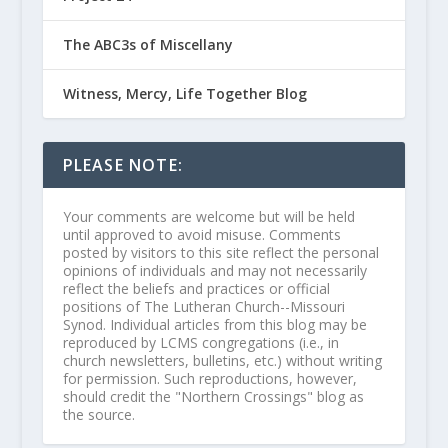
The ABC3s of Miscellany
Witness, Mercy, Life Together Blog
PLEASE NOTE:
Your comments are welcome but will be held
until approved to avoid misuse. Comments
posted by visitors to this site reflect the personal
opinions of individuals and may not necessarily
reflect the beliefs and practices or official
positions of The Lutheran Church--Missouri
Synod. Individual articles from this blog may be
reproduced by LCMS congregations (i.e., in
church newsletters, bulletins, etc.) without writing
for permission. Such reproductions, however,
should credit the "Northern Crossings" blog as
the source.