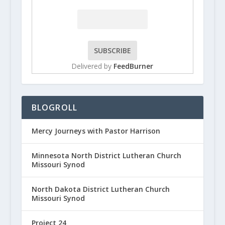
Delivered by
FeedBurner
BLOGROLL
Mercy Journeys with Pastor Harrison
Minnesota North District Lutheran Church
Missouri Synod
North Dakota District Lutheran Church
Missouri Synod
Project 24