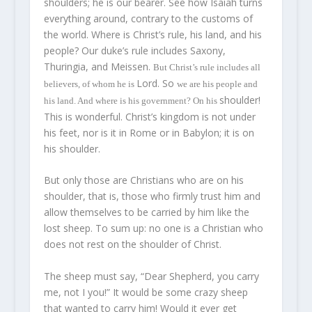
shoulders; he is our bearer. See how Isaiah turns
everything around, contrary to the customs of
the world. Where is Christ’s rule, his land, and his
people? Our duke’s rule includes Saxony,
Thuringia, and Meissen.
But Christ’s rule includes all
Lord. So
believers, of whom he is
we
are his people and
shoulder!
his land. And where is his government? On his
This is wonderful. Christ’s kingdom is not under
his feet, nor is it in Rome or in Babylon; it is on
his shoulder.
But only those are Christians who are on his
shoulder, that is, those who firmly trust him and
allow themselves to be carried by him like the
lost sheep. To sum up: no one is a Christian who
does not rest on the shoulder of Christ.
The sheep must say, “Dear Shepherd, you carry
me, not I you!” It would be some crazy sheep
that wanted to carry him! Would it ever get