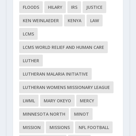
FLOODS
HILARY
IRS
JUSTICE
KEN WEINLAEDER
KENYA
LAW
LCMS
LCMS WORLD RELIEF AND HUMAN CARE
LUTHER
LUTHERAN MALARIA INITIATIVE
LUTHERAN WOMENS MISSIONARY LEAGUE
LWML
MARY OKEYO
MERCY
MINNESOTA NORTH
MINOT
MISSION
MISSIONS
NFL FOOTBALL