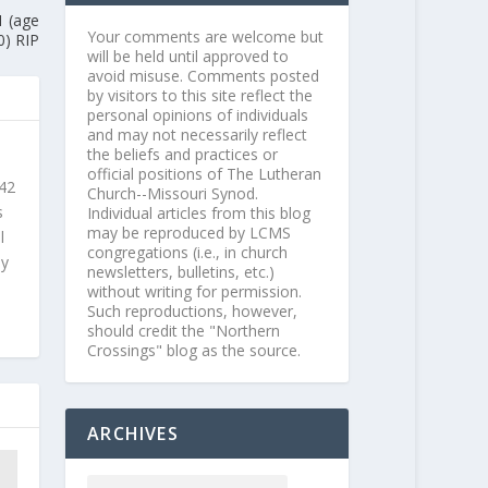
1 (age
Your comments are welcome but
0) RIP
will be held until approved to
avoid misuse. Comments posted
by visitors to this site reflect the
personal opinions of individuals
and may not necessarily reflect
the beliefs and practices or
official positions of The Lutheran
 42
Church--Missouri Synod.
s
Individual articles from this blog
may be reproduced by LCMS
l
congregations (i.e., in church
ly
newsletters, bulletins, etc.)
without writing for permission.
Such reproductions, however,
should credit the "Northern
Crossings" blog as the source.
ARCHIVES