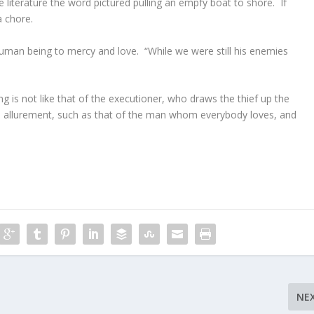
literature the word pictured pulling an empfy boat to shore. If
a chore.
 human being to mercy and love. “While we were still his enemies
g is not like that of the executioner, who draws the thief up the
ous allurement, such as that of the man whom everybody loves, and
NE