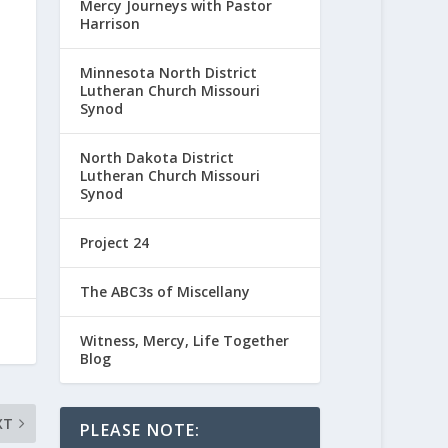
Mercy Journeys with Pastor
Harrison
Minnesota North District
Lutheran Church Missouri
Synod
North Dakota District
Lutheran Church Missouri
Synod
Project 24
The ABC3s of Miscellany
Witness, Mercy, Life Together
Blog
XT
PLEASE NOTE: