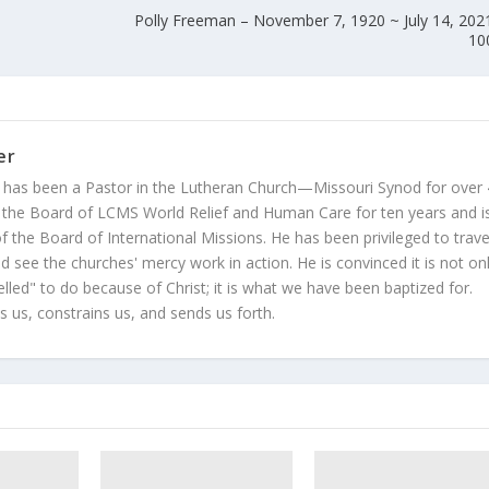
Polly Freeman – November 7, 1920 ~ July 14, 202
10
er
 has been a Pastor in the Lutheran Church—Missouri Synod for over
 the Board of LCMS World Relief and Human Care for ten years and i
 the Board of International Missions. He has been privileged to trave
 see the churches' mercy work in action. He is convinced it is not on
led" to do because of Christ; it is what we have been baptized for.
s us, constrains us, and sends us forth.