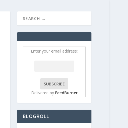
HOME
CONTRIBUT
Enter your email address:
Delivered by
FeedBurner
BLOGROLL