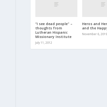
“I see dead people” –
Heros and He
thoughts from
and the Happ
Lutheran Hispanic
November 6, 201
Missionary Institute
July 11, 2012