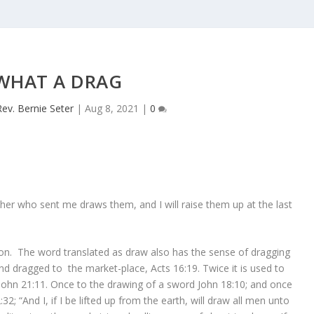
WHAT A DRAG
Rev. Bernie Seter
|
Aug 8, 2021
|
0
er who sent me draws them, and I will raise them up at the last
sson. The word translated as draw also has the sense of dragging
nd dragged to the market-place, Acts 16:19. Twice it is used to
 John 21:11. Once to the drawing of a sword John 18:10; and once
:32; “And I, if I be lifted up from the earth, will draw all men unto