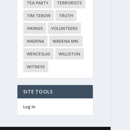
TEA PARTY
TERRORISTS
TIM TEBOW
TRUTH
VIKINGS
VOLUNTEERS
WADENA
WADENA MN.
WENCESLAS
WILLISTON
WITNESS
SITE TOOLS
Log In