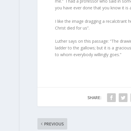
me.” I had a professor who said in some 
you have ever done that you know it is 
I like the image dragging a recalcitrant
Christ died for us”.
Luther says on this passage: “The drawin
ladder to the gallows; but it is a graci
to whom everybody willingly goes.”
SHARE:
PREVIOUS