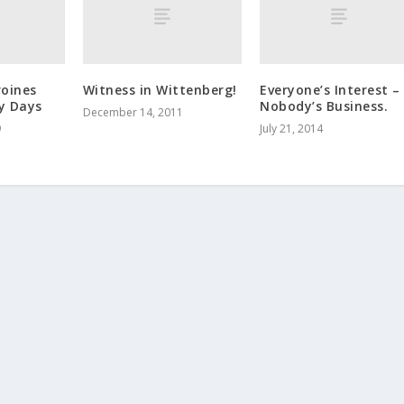
roines
Witness in Wittenberg!
Everyone’s Interest –
y Days
Nobody’s Business.
December 14, 2011
9
July 21, 2014