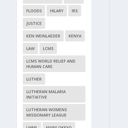
FLOODS
HILARY
IRS
JUSTICE
KEN WEINLAEDER
KENYA
LAW
LCMS
LCMS WORLD RELIEF AND
HUMAN CARE
LUTHER
LUTHERAN MALARIA
INITIATIVE
LUTHERAN WOMENS
MISSIONARY LEAGUE
LWML
MARY OKEYO