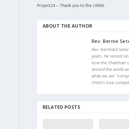
Project24 – Thank you to the LWML
ABOUT THE AUTHOR
Rev. Bernie Set
Rev. Bernhard Seter
years. He served on
now the Chairman of
around the world and
what we are "compel
Christ's love compel
RELATED POSTS