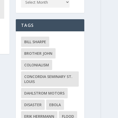
TAGS
BILL SHARPE
BROTHER JOHN
COLONIALISM
CONCORDIA SEMINARY ST.
LOUIS
DAHLSTROM MOTORS
DISASTER
EBOLA
ERIK HERRMANN
FLOOD