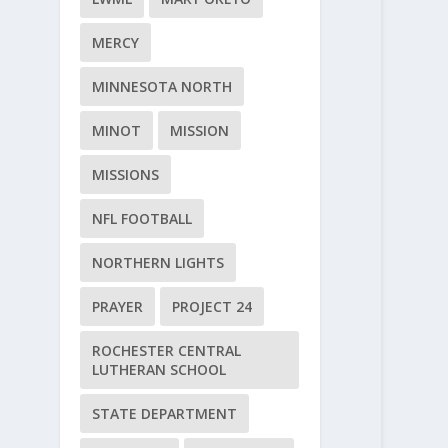
MERCY
MINNESOTA NORTH
MINOT
MISSION
MISSIONS
NFL FOOTBALL
NORTHERN LIGHTS
PRAYER
PROJECT 24
ROCHESTER CENTRAL
LUTHERAN SCHOOL
STATE DEPARTMENT