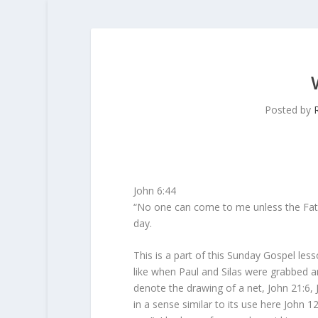
Posted by
John 6:44
“No one can come to me unless the Fath
day.
This is a part of this Sunday Gospel le
like when Paul and Silas were grabbed a
denote the drawing of a net, John 21:6,
in a sense similar to its use here John 12