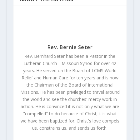
Rev. Bernie Seter
Rev. Bernhard Seter has been a Pastor in the
Lutheran Church—Missouri Synod for over 42
years. He served on the Board of LCMS World
Relief and Human Care for ten years and is now
the Chairman of the Board of International
Missions. He has been privileged to travel around
the world and see the churches' mercy work in
action. He is convinced it is not only what we are
"compelled" to do because of Christ; it is what
we have been baptized for. Christ's love compels
us, constrains us, and sends us forth.