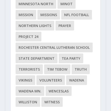
MINNESOTA NORTH
MINOT
MISSION
MISSIONS
NFL FOOTBALL
NORTHERN LIGHTS
PRAYER
PROJECT 24
ROCHESTER CENTRAL LUTHERAN SCHOOL
STATE DEPARTMENT
TEA PARTY
TERRORISTS
TIM TEBOW
TRUTH
VIKINGS
VOLUNTEERS
WADENA
WADENA MN.
WENCESLAS
WILLISTON
WITNESS