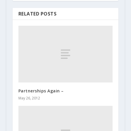
RELATED POSTS
Partnerships Again –
May 26, 2012