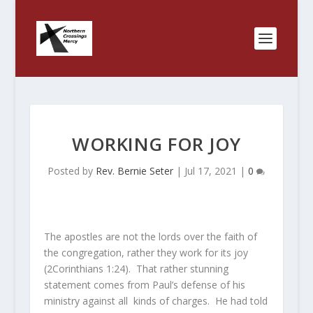
WORKING FOR JOY
Posted by
Rev. Bernie Seter
|
Jul 17, 2021
|
0
The apostles are not the lords over the faith of
the congregation, rather they work for its joy
(2Corinthians 1:24). That rather stunning
statement comes from Paul’s defense of his
ministry against all kinds of charges. He had told