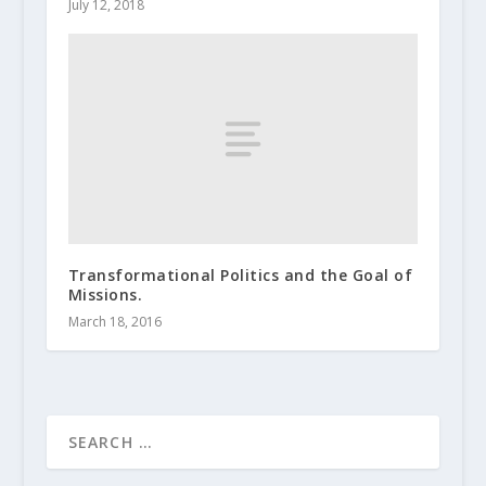
July 12, 2018
Transformational Politics and the Goal of
Missions.
March 18, 2016