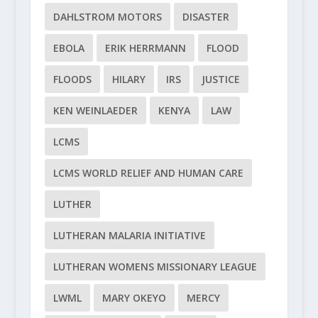
DAHLSTROM MOTORS
DISASTER
EBOLA
ERIK HERRMANN
FLOOD
FLOODS
HILARY
IRS
JUSTICE
KEN WEINLAEDER
KENYA
LAW
LCMS
LCMS WORLD RELIEF AND HUMAN CARE
LUTHER
LUTHERAN MALARIA INITIATIVE
LUTHERAN WOMENS MISSIONARY LEAGUE
LWML
MARY OKEYO
MERCY