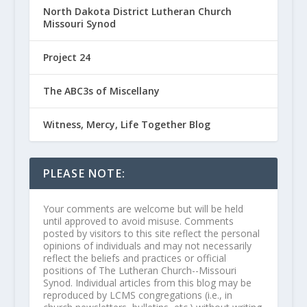
North Dakota District Lutheran Church
Missouri Synod
Project 24
The ABC3s of Miscellany
Witness, Mercy, Life Together Blog
PLEASE NOTE:
Your comments are welcome but will be held
until approved to avoid misuse. Comments
posted by visitors to this site reflect the personal
opinions of individuals and may not necessarily
reflect the beliefs and practices or official
positions of The Lutheran Church--Missouri
Synod. Individual articles from this blog may be
reproduced by LCMS congregations (i.e., in