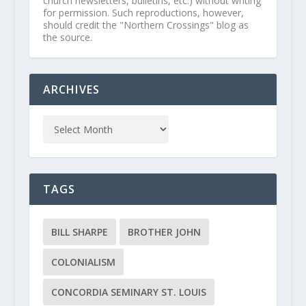
church newsletters, bulletins, etc.) without writing
for permission. Such reproductions, however,
should credit the "Northern Crossings" blog as
the source.
ARCHIVES
TAGS
BILL SHARPE
BROTHER JOHN
COLONIALISM
CONCORDIA SEMINARY ST. LOUIS