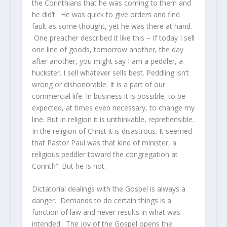
the Corinthians that he was coming to them and
he did’t. He was quick to give orders and find
fault as some thought, yet he was there at hand.
One preacher described it like this – If today I sell
one line of goods, tomorrow another, the day
after another, you might say I am a peddler, a
huckster. I sell whatever sells best. Peddling isn’t
wrong or dishonorable. It is a part of our
commercial life. In business it is possible, to be
expected, at times even necessary, to change my
line. But in religion it is unthinkable, reprehensible.
In the religion of Christ it is disastrous. It seemed
that Pastor Paul was that kind of minister, a
religious peddler toward the congregation at
Corinth”. But he Is not.
Dictatorial dealings with the Gospel is always a
danger. Demands to do certain things is a
function of law and never results in what was
intended. The joy of the Gospel opens the