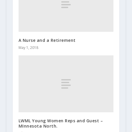
A Nurse and a Retirement
May 1, 2018
LWML Young Women Reps and Guest –
MInnesota North.