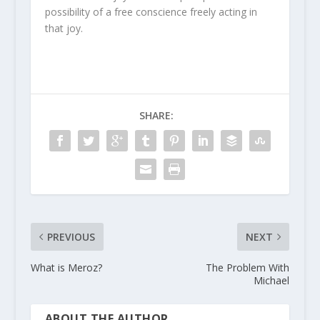
possibility of a free conscience freely acting in
that joy.
SHARE:
PREVIOUS
NEXT
What is Meroz?
The Problem With
Michael
ABOUT THE AUTHOR