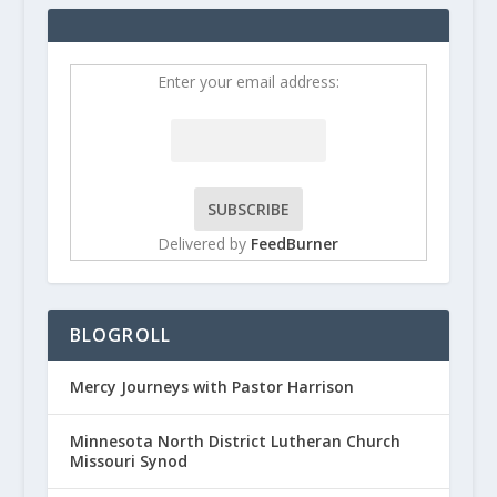
Enter your email address:
Delivered by
FeedBurner
BLOGROLL
Mercy Journeys with Pastor Harrison
Minnesota North District Lutheran Church
Missouri Synod