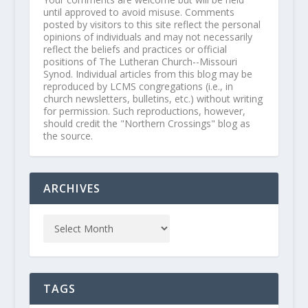
until approved to avoid misuse. Comments
posted by visitors to this site reflect the personal
opinions of individuals and may not necessarily
reflect the beliefs and practices or official
positions of The Lutheran Church--Missouri
Synod. Individual articles from this blog may be
reproduced by LCMS congregations (i.e., in
church newsletters, bulletins, etc.) without writing
for permission. Such reproductions, however,
should credit the "Northern Crossings" blog as
the source.
ARCHIVES
TAGS