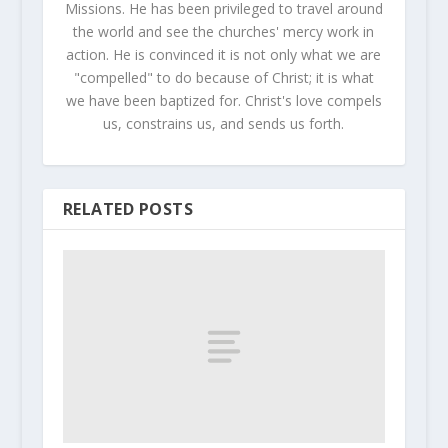
Missions. He has been privileged to travel around
the world and see the churches' mercy work in
action. He is convinced it is not only what we are
"compelled" to do because of Christ; it is what
we have been baptized for. Christ's love compels
us, constrains us, and sends us forth.
RELATED POSTS