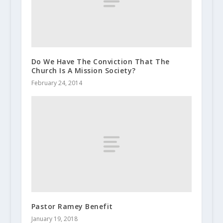
Do We Have The Conviction That The
Church Is A Mission Society?
February 24, 2014
Pastor Ramey Benefit
January 19, 2018