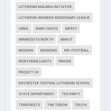
LUTHERAN MALARIA INITIATIVE
LUTHERAN WOMENS MISSIONARY LEAGUE
LWML
MARY OKEYO
MERCY
MINNESOTA NORTH
MINOT
MISSION
MISSIONS
NFL FOOTBALL
NORTHERN LIGHTS
PRAYER
PROJECT 24
ROCHESTER CENTRAL LUTHERAN SCHOOL
STATE DEPARTMENT
TEA PARTY
TERRORISTS
TIM TEBOW
TRUTH