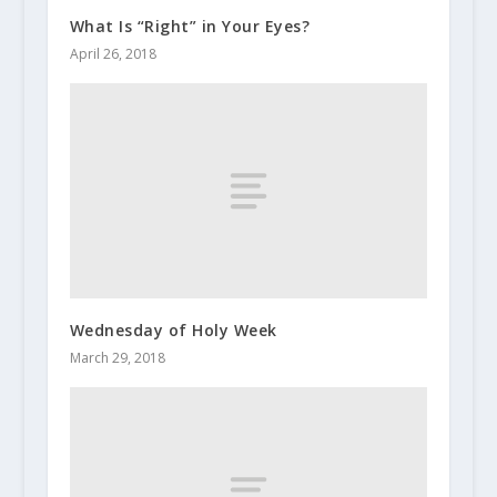
What Is “Right” in Your Eyes?
April 26, 2018
Wednesday of Holy Week
March 29, 2018