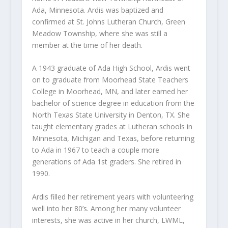
Ada, Minnesota. Ardis was baptized and
confirmed at St. Johns Lutheran Church, Green
Meadow Township, where she was still a
member at the time of her death.
A 1943 graduate of Ada High School, Ardis went
on to graduate from Moorhead State Teachers
College in Moorhead, MN, and later earned her
bachelor of science degree in education from the
North Texas State University in Denton, TX. She
taught elementary grades at Lutheran schools in
Minnesota, Michigan and Texas, before returning
to Ada in 1967 to teach a couple more
generations of Ada 1
st
graders. She retired in
1990.
Ardis filled her retirement years with volunteering
well into her 80’s. Among her many volunteer
interests, she was active in her church, LWML,