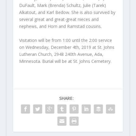
DuFault, Mark (Brenda) Schultz, Julie (Tarek)
Alkatout, and Karl Bedow. She is also survived by
several great and great-great nieces and
nephews, and Horn and Ramstad cousins.
Visitation will be from 1:00 until the 2:00 service
on Wednesday, December 4
th
, 2019 at St. Johns
Lutheran Church, 2948 240
th
Avenue, Ada,
Minnesota. Burial will be at St. Johns Cemetery.
SHARE: