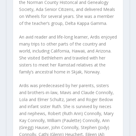
the Norman County Historical and Genealogy
Society, Ada Senior Citizens, and delivered Meals
on Wheels for several years. She was a member
of the teacher’s group, Delta Kappa Gamma.
An avid reader and life-long learner, Ardis enjoyed
many trips to other parts of the country and
world, including California, Hawaii, and Arizona.
She visited Bethlehem and traveled with her
sisters to meet her Ramstad relatives at the
family’s ancestral home in Skjak, Norway.
Ardis was predeceased by her parents, sisters
and brothers-in-law, Mavis and Claude Connolly,
Lola and Elmer Schultz, Janet and Roger Bedow
and infant sister Ruth. She is survived by nieces
and nephews, Robert (Ruth Ann) Connolly, Mary
Kay Connolly, William (Paulette) Connolly, Ann
(Gregg) Hauser, John Connolly, Stephen (Jody)
Connolly, Cathi (Glenn) Heuchert, Eileen (Al)