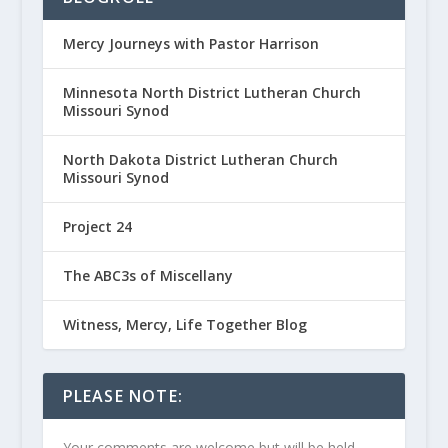
Mercy Journeys with Pastor Harrison
Minnesota North District Lutheran Church
Missouri Synod
North Dakota District Lutheran Church
Missouri Synod
Project 24
The ABC3s of Miscellany
Witness, Mercy, Life Together Blog
PLEASE NOTE:
Your comments are welcome but will be held