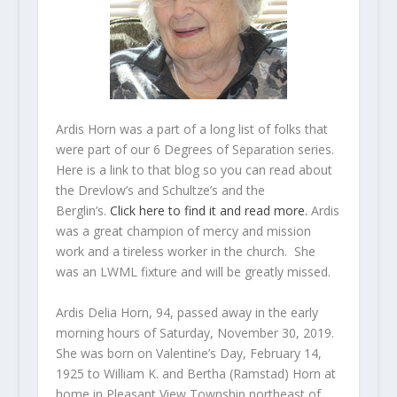
Ardis Horn was a part of a long list of folks that
were part of our 6 Degrees of Separation series.
Here is a link to that blog so you can read about
the Drevlow’s and Schultze’s and the
Berglin’s.
Click here to find it and read more.
Ardis
was a great champion of mercy and mission
work and a tireless worker in the church. She
was an LWML fixture and will be greatly missed.
Ardis Delia Horn, 94, passed away in the early
morning hours of Saturday, November 30, 2019.
She was born on Valentine’s Day, February 14,
1925 to William K. and Bertha (Ramstad) Horn at
home in Pleasant View Township northeast of