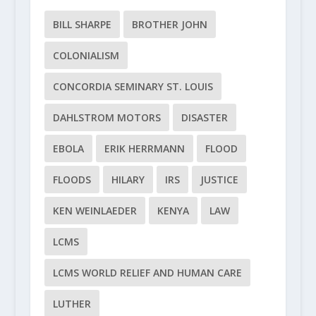
BILL SHARPE
BROTHER JOHN
COLONIALISM
CONCORDIA SEMINARY ST. LOUIS
DAHLSTROM MOTORS
DISASTER
EBOLA
ERIK HERRMANN
FLOOD
FLOODS
HILARY
IRS
JUSTICE
KEN WEINLAEDER
KENYA
LAW
LCMS
LCMS WORLD RELIEF AND HUMAN CARE
LUTHER