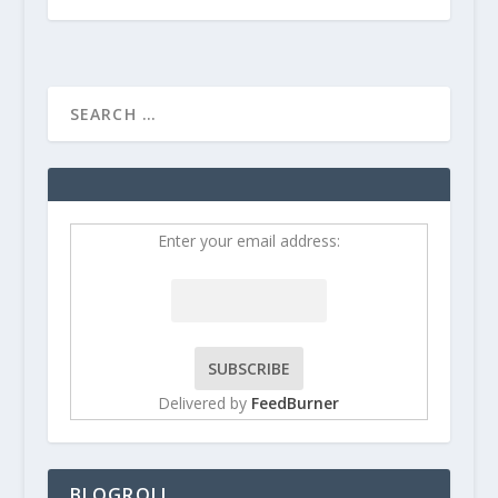
Enter your email address:
Delivered by
FeedBurner
BLOGROLL