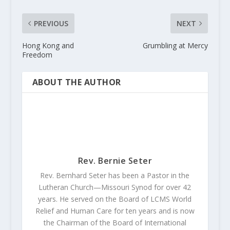
PREVIOUS
NEXT
Hong Kong and
Grumbling at Mercy
Freedom
ABOUT THE AUTHOR
Rev. Bernie Seter
Rev. Bernhard Seter has been a Pastor in the
Lutheran Church—Missouri Synod for over 42
years. He served on the Board of LCMS World
Relief and Human Care for ten years and is now
the Chairman of the Board of International