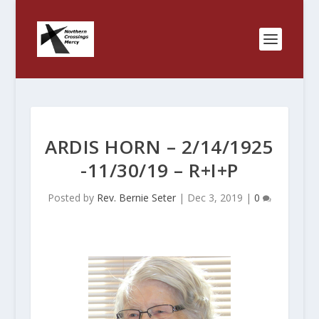
ARDIS HORN – 2/14/1925
-11/30/19 – R+I+P
Posted by
Rev. Bernie Seter
|
Dec 3, 2019
|
0