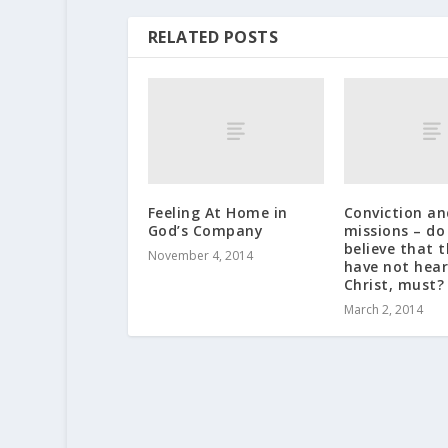
RELATED POSTS
Feeling At Home in
Conviction an
God’s Company
missions – do
believe that 
November 4, 2014
have not hear
Christ, must?
March 2, 2014