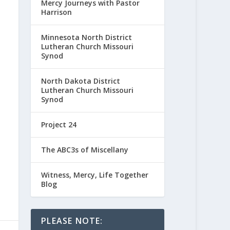
Mercy Journeys with Pastor
Harrison
Minnesota North District
Lutheran Church Missouri
Synod
North Dakota District
Lutheran Church Missouri
Synod
Project 24
The ABC3s of Miscellany
Witness, Mercy, Life Together
Blog
PLEASE NOTE: