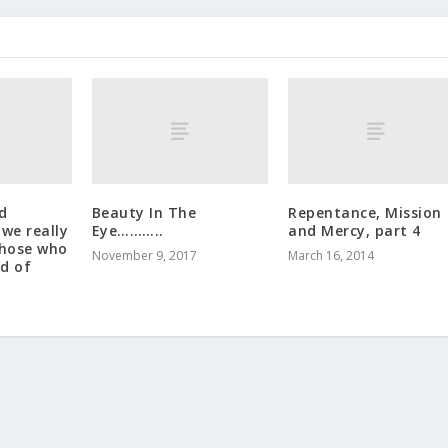
d
Beauty In The
Repentance, Mission
 we really
Eye………..
and Mercy, part 4
those who
November 9, 2017
March 16, 2014
d of