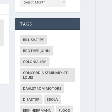
TAGS
BILL SHARPE
BROTHER JOHN
COLONIALISM
CONCORDIA SEMINARY ST.
LOUIS
DAHLSTROM MOTORS
DISASTER
EBOLA
ERIK HERRMANN
FLOOD