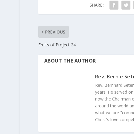
SHARE:
PREVIOUS
Fruits of Project 24
ABOUT THE AUTHOR
Rev. Bernie Set
Rev. Bernhard Seter
years. He served on
now the Chairman of
around the world and
what we are "compel
Christ's love compel