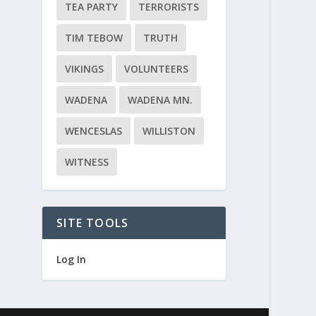
TEA PARTY
TERRORISTS
TIM TEBOW
TRUTH
VIKINGS
VOLUNTEERS
WADENA
WADENA MN.
WENCESLAS
WILLISTON
WITNESS
SITE TOOLS
Log In