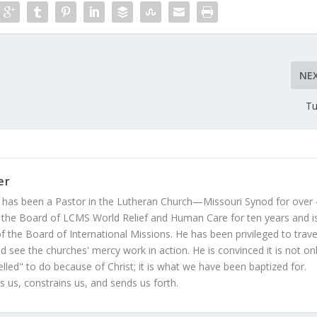
NE
Tu
er
 has been a Pastor in the Lutheran Church—Missouri Synod for over
 the Board of LCMS World Relief and Human Care for ten years and i
 the Board of International Missions. He has been privileged to trave
 see the churches' mercy work in action. He is convinced it is not on
led" to do because of Christ; it is what we have been baptized for.
s us, constrains us, and sends us forth.