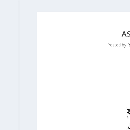
A
Posted by
R