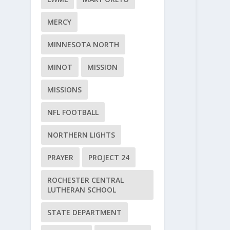
MERCY
MINNESOTA NORTH
MINOT
MISSION
MISSIONS
NFL FOOTBALL
NORTHERN LIGHTS
PRAYER
PROJECT 24
ROCHESTER CENTRAL
LUTHERAN SCHOOL
STATE DEPARTMENT