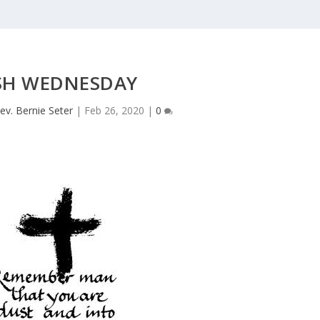
SH WEDNESDAY
ev. Bernie Seter
|
Feb 26, 2020
|
0