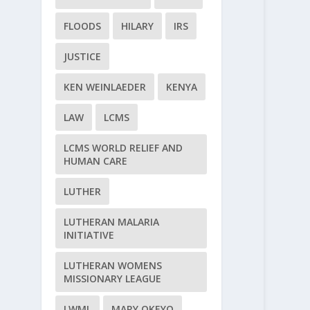
FLOODS
HILARY
IRS
JUSTICE
KEN WEINLAEDER
KENYA
LAW
LCMS
LCMS WORLD RELIEF AND
HUMAN CARE
LUTHER
LUTHERAN MALARIA
INITIATIVE
LUTHERAN WOMENS
MISSIONARY LEAGUE
LWML
MARY OKEYO