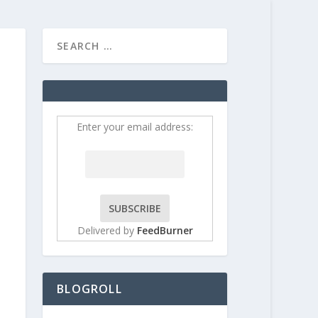
HOME
CONTRIBUT
Enter your email address:
Delivered by
FeedBurner
BLOGROLL