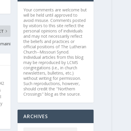
Your comments are welcome but
will be held until approved to
avoid misuse. Comments posted
by visitors to this site reflect the
personal opinions of individuals
XT
and may not necessarily reflect
the beliefs and practices or
maini
official positions of The Lutheran
Church--Missouri Synod.
Individual articles from this blog
may be reproduced by LCMS
congregations (i.e., in church
newsletters, bulletins, etc.)
without writing for permission.
 42
Such reproductions, however,
should credit the "Northern
s
Crossings" blog as the source.
l
ly
ARCHIVES