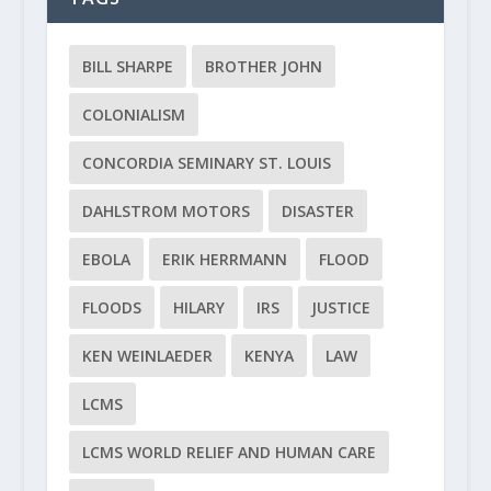
BILL SHARPE
BROTHER JOHN
COLONIALISM
CONCORDIA SEMINARY ST. LOUIS
DAHLSTROM MOTORS
DISASTER
EBOLA
ERIK HERRMANN
FLOOD
FLOODS
HILARY
IRS
JUSTICE
KEN WEINLAEDER
KENYA
LAW
LCMS
LCMS WORLD RELIEF AND HUMAN CARE