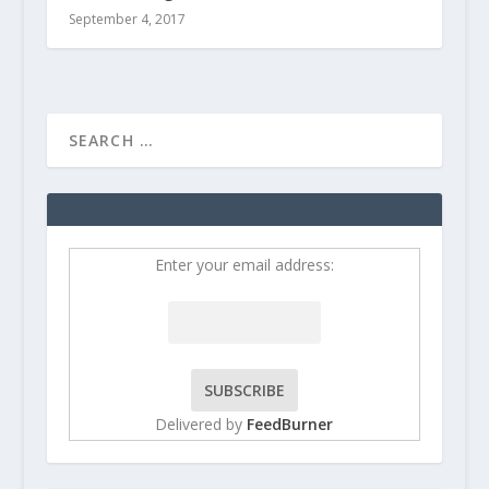
September 4, 2017
Enter your email address:
Delivered by
FeedBurner