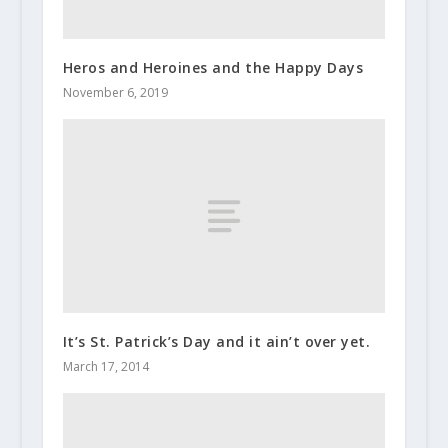
Heros and Heroines and the Happy Days
November 6, 2019
It’s St. Patrick’s Day and it ain’t over yet.
March 17, 2014