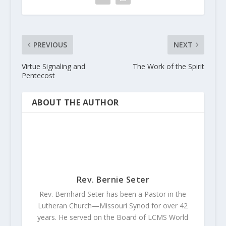
PREVIOUS
NEXT
Virtue Signaling and
The Work of the Spirit
Pentecost
ABOUT THE AUTHOR
Rev. Bernie Seter
Rev. Bernhard Seter has been a Pastor in the
Lutheran Church—Missouri Synod for over 42
years. He served on the Board of LCMS World