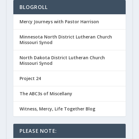
BLOGROLL
Mercy Journeys with Pastor Harrison
Minnesota North District Lutheran Church
Missouri Synod
North Dakota District Lutheran Church
Missouri Synod
Project 24
The ABC3s of Miscellany
Witness, Mercy, Life Together Blog
PLEASE NOTE: