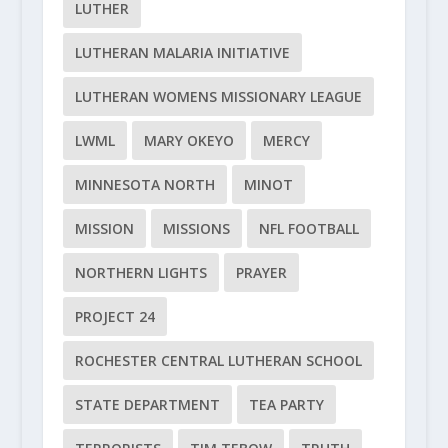
LUTHER
LUTHERAN MALARIA INITIATIVE
LUTHERAN WOMENS MISSIONARY LEAGUE
LWML
MARY OKEYO
MERCY
MINNESOTA NORTH
MINOT
MISSION
MISSIONS
NFL FOOTBALL
NORTHERN LIGHTS
PRAYER
PROJECT 24
ROCHESTER CENTRAL LUTHERAN SCHOOL
STATE DEPARTMENT
TEA PARTY