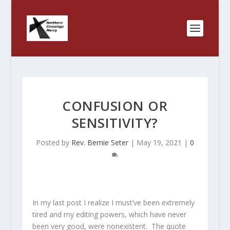
CONFUSION OR
SENSITIVITY?
Posted by
Rev. Bernie Seter
|
May 19, 2021
|
0
In my last post I realize I must’ve been extremely
tired and my editing powers, which have never
been very good, were nonexistent. The quote