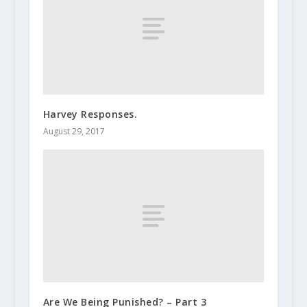
Harvey Responses.
August 29, 2017
Are We Being Punished? – Part 3