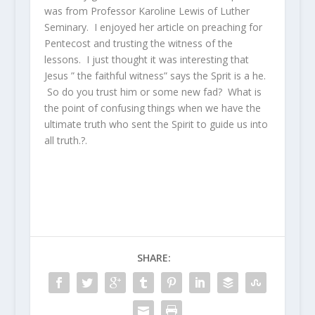
was from Professor Karoline Lewis of Luther
Seminary. I enjoyed her article on preaching for
Pentecost and trusting the witness of the
lessons. I just thought it was interesting that
Jesus ” the faithful witness” says the Sprit is a he.
So do you trust him or some new fad? What is
the point of confusing things when we have the
ultimate truth who sent the Spirit to guide us into
all truth.?.
SHARE: