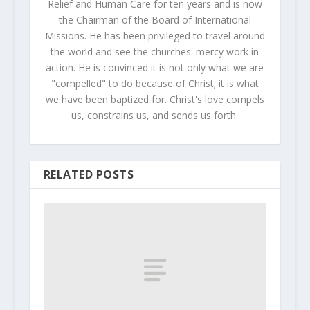
Relief and Human Care for ten years and is now
the Chairman of the Board of International
Missions. He has been privileged to travel around
the world and see the churches' mercy work in
action. He is convinced it is not only what we are
"compelled" to do because of Christ; it is what
we have been baptized for. Christ's love compels
us, constrains us, and sends us forth.
RELATED POSTS