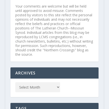
Your comments are welcome but will be held
until approved to avoid misuse. Comments
posted by visitors to this site reflect the personal
opinions of individuals and may not necessarily
reflect the beliefs and practices or official
positions of The Lutheran Church--Missouri
Synod. Individual articles from this blog may be
reproduced by LCMS congregations (i.e., in
church newsletters, bulletins, etc.) without writing
for permission. Such reproductions, however,
should credit the "Northern Crossings" blog as
the source.
ARCHIVES
TAGS