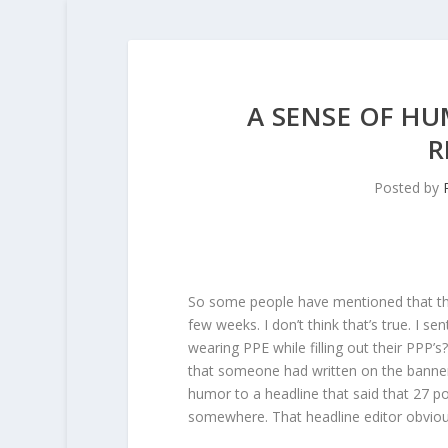
A SENSE OF HU
R
Posted by
So some people have mentioned that the
few weeks. I don’t think that’s true. I 
wearing PPE while filling out their PPP
that someone had written on the banner o
humor to a headline that said that 27 po
somewhere. That headline editor obviousl