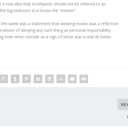
t a new idea that toothpaste should not be referred to as
l the big bedroom in a house the “master”.
er the week was a statement that wearing masks was a reflection
erations of denying any such thing as personal responsibility
g even when outside as a sign of virtue was a real rib tickler.
NE