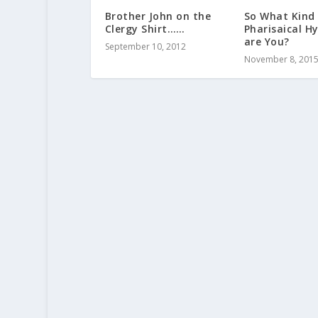
Brother John on the
So What Kind
Clergy Shirt……
Pharisaical H
are You?
September 10, 2012
November 8, 201