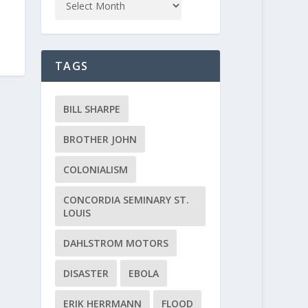
TAGS
BILL SHARPE
BROTHER JOHN
COLONIALISM
CONCORDIA SEMINARY ST.
LOUIS
DAHLSTROM MOTORS
DISASTER
EBOLA
ERIK HERRMANN
FLOOD