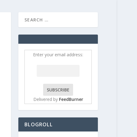
HOME
CONTRIBUT
Enter your email address:
Delivered by
FeedBurner
BLOGROLL