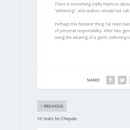
There is something oddly hilarious abou
“whitening”, and realtors should not cal
Perhaps the funniest thing I’ve read ov
of personal responsibility. After two gen
using the wearing of a germ collecting ra
SHARE:
PREVIOUS
10 Years for Chepulis