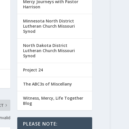
Mercy Journeys with Pastor
Harrison
Minnesota North District
Lutheran Church Missouri
Synod
North Dakota District
Lutheran Church Missouri
Synod
Project 24
The ABC3s of Miscellany
Witness, Mercy, Life Together
Blog
XT
Invalid
PLEASE NOTE: