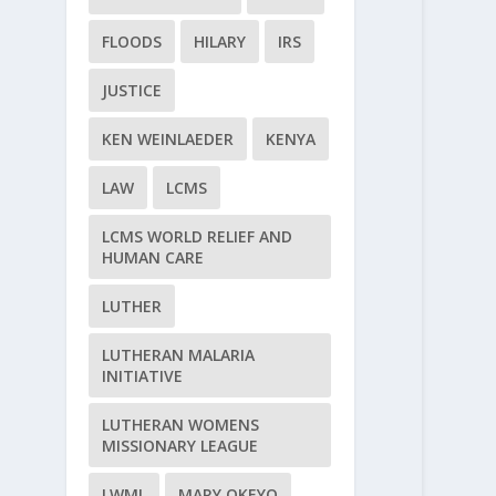
FLOODS
HILARY
IRS
JUSTICE
KEN WEINLAEDER
KENYA
LAW
LCMS
LCMS WORLD RELIEF AND
HUMAN CARE
LUTHER
LUTHERAN MALARIA
INITIATIVE
LUTHERAN WOMENS
MISSIONARY LEAGUE
LWML
MARY OKEYO