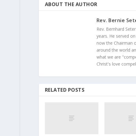
ABOUT THE AUTHOR
Rev. Bernie Set
Rev. Bernhard Seter
years. He served on
now the Chairman of
around the world and
what we are "compel
Christ's love compel
RELATED POSTS