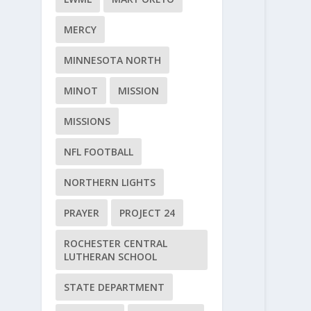
MERCY
MINNESOTA NORTH
MINOT
MISSION
MISSIONS
NFL FOOTBALL
NORTHERN LIGHTS
PRAYER
PROJECT 24
ROCHESTER CENTRAL
LUTHERAN SCHOOL
STATE DEPARTMENT