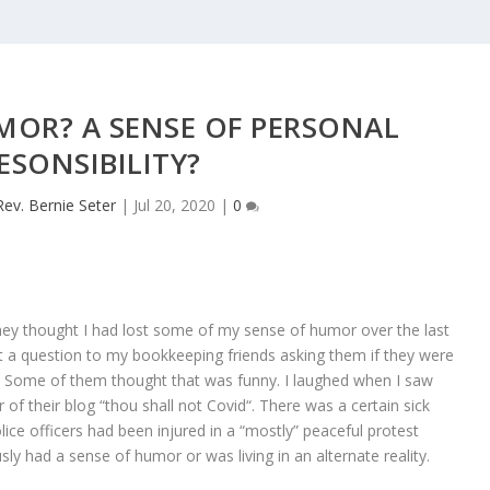
MOR? A SENSE OF PERSONAL
ESONSIBILITY?
Rev. Bernie Seter
|
Jul 20, 2020
|
0
y thought I had lost some of my sense of humor over the last
sent a question to my bookkeeping friends asking them if they were
’s? Some of them thought that was funny. I laughed when I saw
f their blog “thou shall not Covid“. There was a certain sick
lice officers had been injured in a “mostly” peaceful protest
y had a sense of humor or was living in an alternate reality.