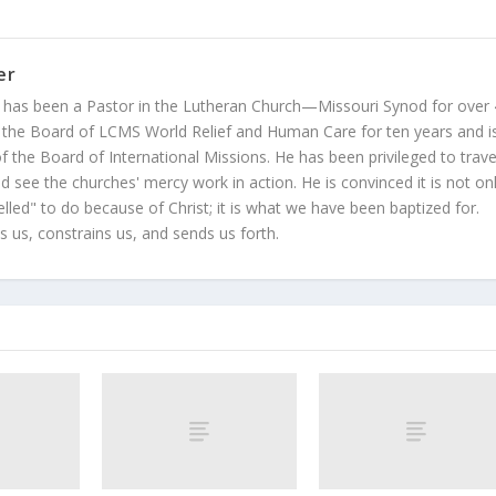
er
 has been a Pastor in the Lutheran Church—Missouri Synod for over
 the Board of LCMS World Relief and Human Care for ten years and i
 the Board of International Missions. He has been privileged to trave
 see the churches' mercy work in action. He is convinced it is not on
led" to do because of Christ; it is what we have been baptized for.
s us, constrains us, and sends us forth.