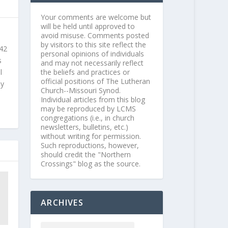
Your comments are welcome but
will be held until approved to
avoid misuse. Comments posted
by visitors to this site reflect the
 42
personal opinions of individuals
s
and may not necessarily reflect
l
the beliefs and practices or
official positions of The Lutheran
ly
Church--Missouri Synod.
Individual articles from this blog
may be reproduced by LCMS
congregations (i.e., in church
newsletters, bulletins, etc.)
without writing for permission.
Such reproductions, however,
should credit the "Northern
Crossings" blog as the source.
ARCHIVES