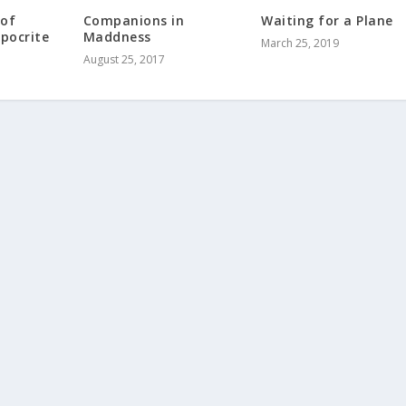
 of
Companions in
Waiting for a Plane
ypocrite
Maddness
March 25, 2019
August 25, 2017
5