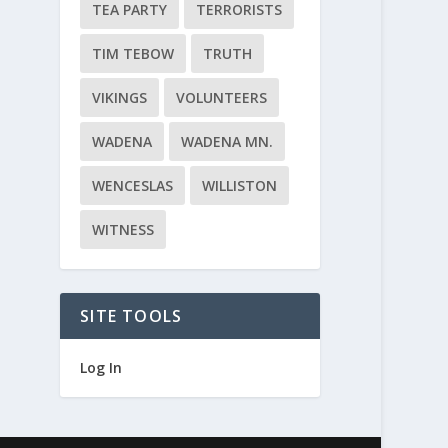
TEA PARTY
TERRORISTS
TIM TEBOW
TRUTH
VIKINGS
VOLUNTEERS
WADENA
WADENA MN.
WENCESLAS
WILLISTON
WITNESS
SITE TOOLS
Log In