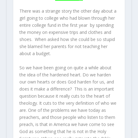
There was a strange story the other day about a
girl going to college who had blown through her
entire college fund in the first year by spending
the money on expensive trips and clothes and
shoes. When asked how she could be so stupid
she blamed her parents for not teaching her
about a budget.
So we have been going on quite a while about
the idea of the hardened heart. Do we harden
our own hearts or does God harden for us, and
does it make a difference? This is an important
question because it really cuts to the heart of
theology. It cuts to the very definition of who we
are. One of the problems we have today as
preachers, and those people who listen to them
preach, is that in America we have come to see
God as something that he is not in the Holy