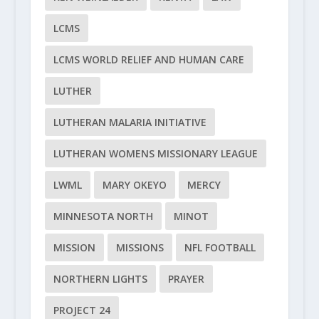
LCMS
LCMS WORLD RELIEF AND HUMAN CARE
LUTHER
LUTHERAN MALARIA INITIATIVE
LUTHERAN WOMENS MISSIONARY LEAGUE
LWML
MARY OKEYO
MERCY
MINNESOTA NORTH
MINOT
MISSION
MISSIONS
NFL FOOTBALL
NORTHERN LIGHTS
PRAYER
PROJECT 24