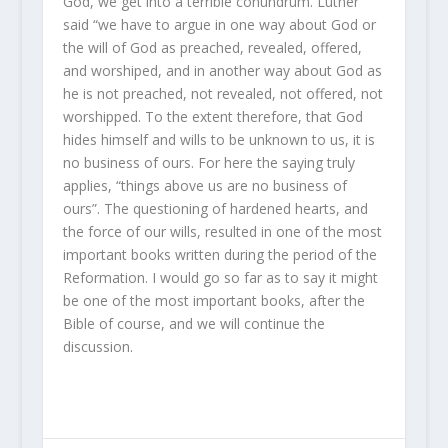
God, we get into a terrible conundrum. Luther
said “we have to argue in one way about God or
the will of God as preached, revealed, offered,
and worshiped, and in another way about God as
he is not preached, not revealed, not offered, not
worshipped. To the extent therefore, that God
hides himself and wills to be unknown to us, it is
no business of ours. For here the saying truly
applies, “things above us are no business of
ours”. The questioning of hardened hearts, and
the force of our wills, resulted in one of the most
important books written during the period of the
Reformation. I would go so far as to say it might
be one of the most important books, after the
Bible of course, and we will continue the
discussion.