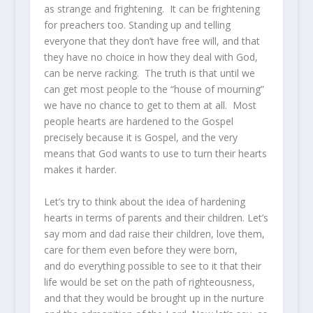
as strange and frightening. It can be frightening
for preachers too. Standing up and telling
everyone that they don’t have free will, and that
they have no choice in how they deal with God,
can be nerve racking. The truth is that until we
can get most people to the “house of mourning”
we have no chance to get to them at all. Most
people hearts are hardened to the Gospel
precisely because it is Gospel, and the very
means that God wants to use to turn their hearts
makes it harder.
Let’s try to think about the idea of hardening
hearts in terms of parents and their children. Let’s
say mom and dad raise their children, love them,
care for them even before they were born,
and do everything possible to see to it that their
life would be set on the path of righteousness,
and that they would be brought up in the nurture