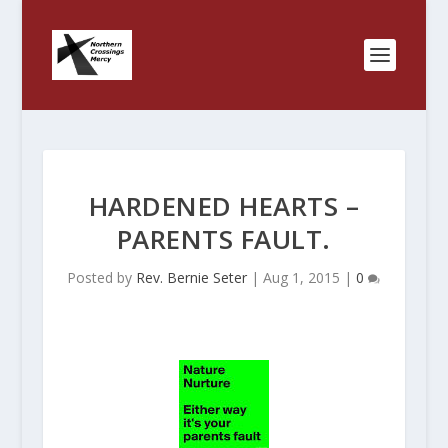
HARDENED HEARTS –
PARENTS FAULT.
Posted by
Rev. Bernie Seter
|
Aug 1, 2015
|
0