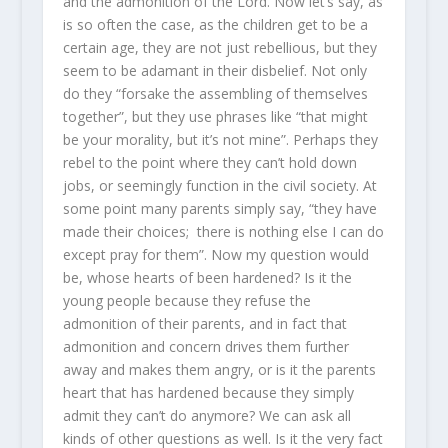
and the admonition of the Lord. Now let’s say, as
is so often the case, as the children get to be a
certain age, they are not just rebellious, but they
seem to be adamant in their disbelief. Not only
do they “forsake the assembling of themselves
together”, but they use phrases like “that might
be your morality, but it’s not mine”. Perhaps they
rebel to the point where they can’t hold down
jobs, or seemingly function in the civil society. At
some point many parents simply say, “they have
made their choices; there is nothing else I can do
except pray for them”. Now my question would
be, whose hearts of been hardened? Is it the
young people because they refuse the
admonition of their parents, and in fact that
admonition and concern drives them further
away and makes them angry, or is it the parents
heart that has hardened because they simply
admit they can’t do anymore? We can ask all
kinds of other questions as well. Is it the very fact