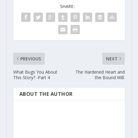
SHARE:
PREVIOUS
NEXT
What Bugs You About
The Hardened Heart and
This Story? -Part 4
the Bound Will.
ABOUT THE AUTHOR