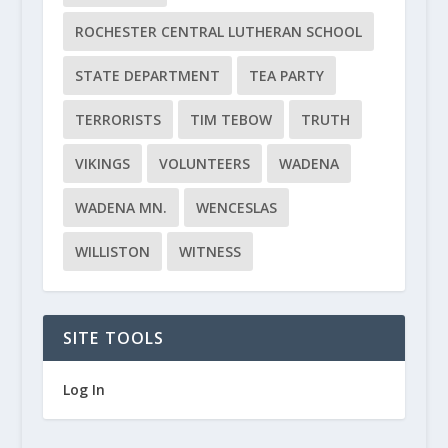
ROCHESTER CENTRAL LUTHERAN SCHOOL
STATE DEPARTMENT
TEA PARTY
TERRORISTS
TIM TEBOW
TRUTH
VIKINGS
VOLUNTEERS
WADENA
WADENA MN.
WENCESLAS
WILLISTON
WITNESS
SITE TOOLS
Log In