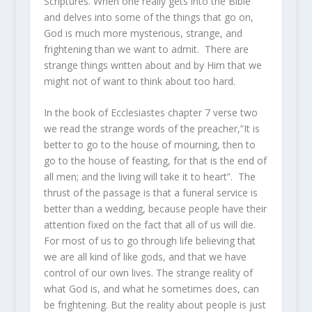
Scriptures. When one really gets into the Bible
and delves into some of the things that go on,
God is much more mysterious, strange, and
frightening than we want to admit. There are
strange things written about and by Him that we
might not of want to think about too hard.
In the book of Ecclesiastes chapter 7 verse two
we read the strange words of the preacher,”It is
better to go to the house of mourning, then to
go to the house of feasting, for that is the end of
all men; and the living will take it to heart”. The
thrust of the passage is that a funeral service is
better than a wedding, because people have their
attention fixed on the fact that all of us will die.
For most of us to go through life believing that
we are all kind of like gods, and that we have
control of our own lives. The strange reality of
what God is, and what he sometimes does, can
be frightening. But the reality about people is just