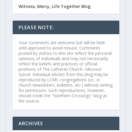
Witness, Mercy, Life Together Blog
PLEASE NOTE:
Your comments are welcome but will be held
until approved to avoid misuse. Comments
posted by visitors to this site reflect the personal
opinions of individuals and may not necessarily
reflect the beliefs and practices or official
positions of The Lutheran Church--Missouri
Synod. Individual articles from this blog may be
reproduced by LCMS congregations (i.e., in
church newsletters, bulletins, etc.) without writing
for permission. Such reproductions, however,
should credit the "Northern Crossings" blog as
the source.
ARCHIVES