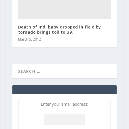
Death of Ind. baby dropped in field by
tornado brings toll to 39.
March 5, 2012
Enter your email address: