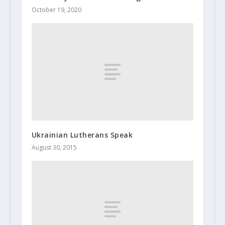
October 19, 2020
Ukrainian Lutherans Speak
August 30, 2015