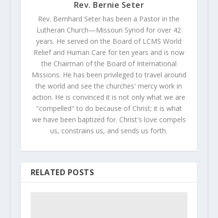
Rev. Bernie Seter
Rev. Bernhard Seter has been a Pastor in the
Lutheran Church—Missouri Synod for over 42
years. He served on the Board of LCMS World
Relief and Human Care for ten years and is now
the Chairman of the Board of International
Missions. He has been privileged to travel around
the world and see the churches' mercy work in
action. He is convinced it is not only what we are
"compelled" to do because of Christ; it is what
we have been baptized for. Christ's love compels
us, constrains us, and sends us forth.
RELATED POSTS