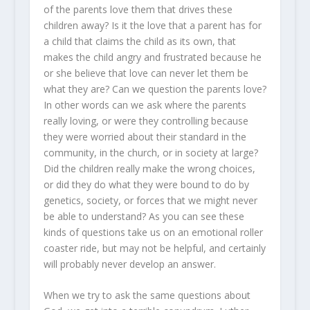
of the parents love them that drives these
children away? Is it the love that a parent has for
a child that claims the child as its own, that
makes the child angry and frustrated because he
or she believe that love can never let them be
what they are? Can we question the parents love?
In other words can we ask where the parents
really loving, or were they controlling because
they were worried about their standard in the
community, in the church, or in society at large?
Did the children really make the wrong choices,
or did they do what they were bound to do by
genetics, society, or forces that we might never
be able to understand? As you can see these
kinds of questions take us on an emotional roller
coaster ride, but may not be helpful, and certainly
will probably never develop an answer.
When we try to ask the same questions about