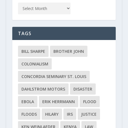
TAGS
BILL SHARPE
BROTHER JOHN
COLONIALISM
CONCORDIA SEMINARY ST. LOUIS
DAHLSTROM MOTORS
DISASTER
EBOLA
ERIK HERRMANN
FLOOD
FLOODS
HILARY
IRS
JUSTICE
KEN WEINLAEDER
KENYA
LAW