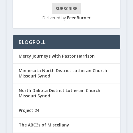
Delivered by
FeedBurner
BLOGROLL
Mercy Journeys with Pastor Harrison
Minnesota North District Lutheran Church
Missouri Synod
North Dakota District Lutheran Church
Missouri Synod
Project 24
The ABC3s of Miscellany