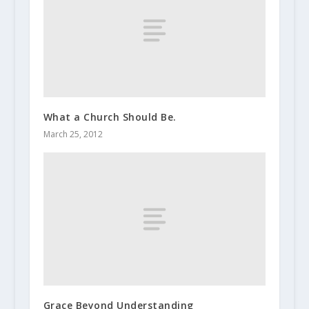
What a Church Should Be.
March 25, 2012
Grace Beyond Understanding