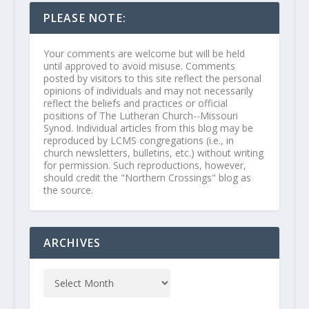
PLEASE NOTE:
Your comments are welcome but will be held
until approved to avoid misuse. Comments
posted by visitors to this site reflect the personal
opinions of individuals and may not necessarily
reflect the beliefs and practices or official
positions of The Lutheran Church--Missouri
Synod. Individual articles from this blog may be
reproduced by LCMS congregations (i.e., in
church newsletters, bulletins, etc.) without writing
for permission. Such reproductions, however,
should credit the "Northern Crossings" blog as
the source.
ARCHIVES