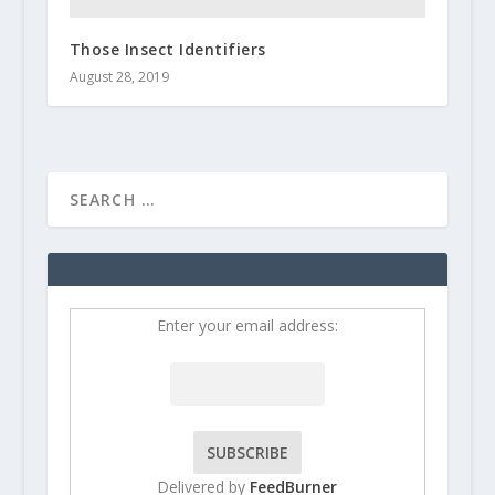
Those Insect Identifiers
August 28, 2019
Enter your email address:
Delivered by
FeedBurner