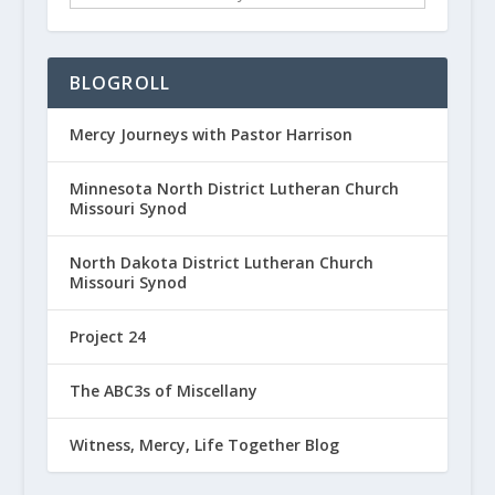
BLOGROLL
Mercy Journeys with Pastor Harrison
Minnesota North District Lutheran Church
Missouri Synod
North Dakota District Lutheran Church
Missouri Synod
Project 24
The ABC3s of Miscellany
Witness, Mercy, Life Together Blog