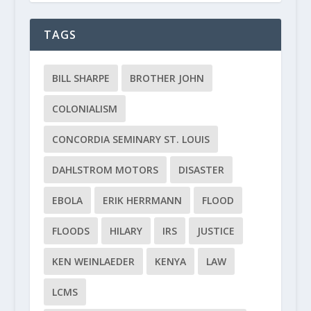
TAGS
BILL SHARPE
BROTHER JOHN
COLONIALISM
CONCORDIA SEMINARY ST. LOUIS
DAHLSTROM MOTORS
DISASTER
EBOLA
ERIK HERRMANN
FLOOD
FLOODS
HILARY
IRS
JUSTICE
KEN WEINLAEDER
KENYA
LAW
LCMS