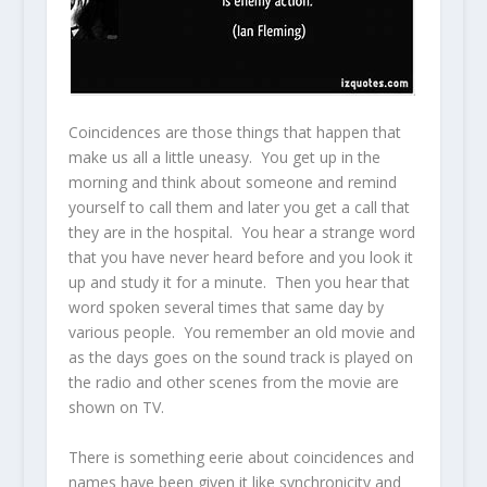
Coincidences are those things that happen that
make us all a little uneasy. You get up in the
morning and think about someone and remind
yourself to call them and later you get a call that
they are in the hospital. You hear a strange word
that you have never heard before and you look it
up and study it for a minute. Then you hear that
word spoken several times that same day by
various people. You remember an old movie and
as the days goes on the sound track is played on
the radio and other scenes from the movie are
shown on TV.
There is something eerie about coincidences and
names have been given it like synchronicity and