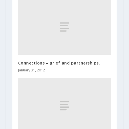
Connections – grief and partnerships.
January 31, 2012