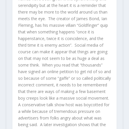
serendipity but at the heart it is a reminder that
there may be more to the world around us than
meets the eye. The creator of James Bond, Ian
Fleming, has his massive villain “Goldfinger” quip
that when something happens “once it is
happenstance, twice it is coincidence, and the
third time it is enemy action”. Social media of
course can make it appear that things are going
on that may not seem to be as huge a deal as
some think. When you read that “thousands”
have signed an online petition to get rid of so and
so because of some “gaffe” or so called politically
incorrect comment, it needs to be remembered
that there are ways of making a few basement
boy creeps look like a massive social movement.
A conservative talk show host was boycotted for
a while because of tremendous pressure on
advertisers from folks angry about what was
being said. A later investigation shows that the