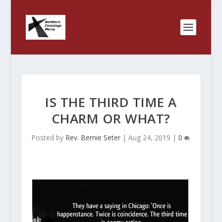
IS THE THIRD TIME A
CHARM OR WHAT?
Posted by
Rev. Bernie Seter
|
Aug 24, 2019
|
0