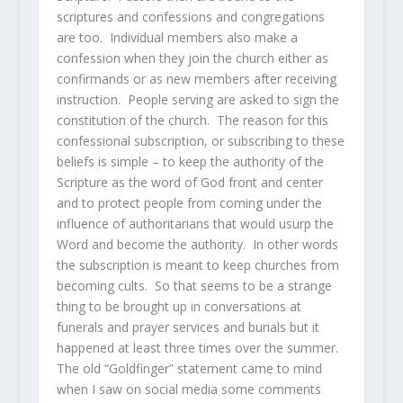
scriptures and confessions and congregations
are too. Individual members also make a
confession when they join the church either as
confirmands or as new members after receiving
instruction. People serving are asked to sign the
constitution of the church. The reason for this
confessional subscription, or subscribing to these
beliefs is simple – to keep the authority of the
Scripture as the word of God front and center
and to protect people from coming under the
influence of authoritarians that would usurp the
Word and become the authority. In other words
the subscription is meant to keep churches from
becoming cults. So that seems to be a strange
thing to be brought up in conversations at
funerals and prayer services and burials but it
happened at least three times over the summer.
The old “Goldfinger” statement came to mind
when I saw on social media some comments