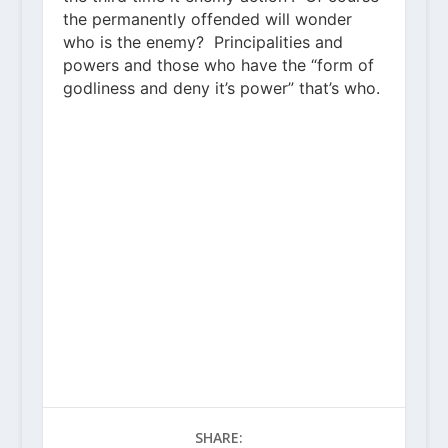
the permanently offended will wonder
who is the enemy? Principalities and
powers and those who have the “form of
godliness and deny it’s power” that’s who.
SHARE: