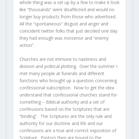
whole thing was a set up by a few to make it look
like “thousands” were disaffected and would no
longer buy products from those who advertised.
All the “spontaneous” disgust and anger and
coincident twitter folks that just decided one day
they had enough was nonsense and “enemy
action”.
Churches are not immune to nastiness and
division and political plotting. Over the summer I
met many people at funerals and different
functions who brought up a question concerning
confessional subscription. Now to get the idea
understand that confessional churches stand for
something – Biblical authority and a set of
confessions based on the Scriptures that are
“binding”. The Scriptures are the only rule and
authority for our doctrine and life and our
confessions are a true and correct exposition of
Scripture. Pastors then are bound to the