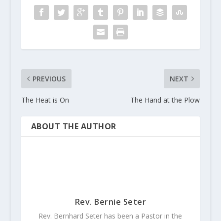
PREVIOUS
NEXT
The Heat is On
The Hand at the Plow
ABOUT THE AUTHOR
Rev. Bernie Seter
Rev. Bernhard Seter has been a Pastor in the