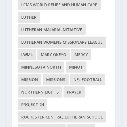
LCMS WORLD RELIEF AND HUMAN CARE
LUTHER
LUTHERAN MALARIA INITIATIVE
LUTHERAN WOMENS MISSIONARY LEAGUE
LWML
MARY OKEYO
MERCY
MINNESOTA NORTH
MINOT
MISSION
MISSIONS
NFL FOOTBALL
NORTHERN LIGHTS
PRAYER
PROJECT 24
ROCHESTER CENTRAL LUTHERAN SCHOOL