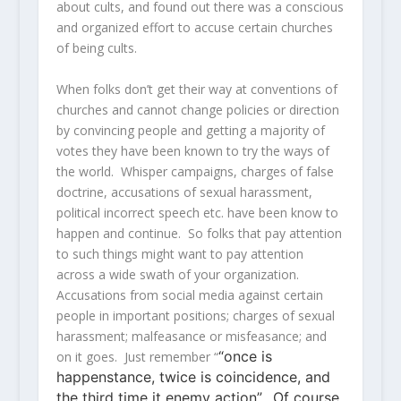
about cults, and found out there was a conscious
and organized effort to accuse certain churches
of being cults.
When folks don’t get their way at conventions of
churches and cannot change policies or direction
by convincing people and getting a majority of
votes they have been known to try the ways of
the world. Whisper campaigns, charges of false
doctrine, accusations of sexual harassment,
political incorrect speech etc. have been know to
happen and continue. So folks that pay attention
to such things might want to pay attention
across a wide swath of your organization.
Accusations from social media against certain
people in important positions; charges of sexual
harassment; malfeasance or misfeasance; and
“once is
on it goes. Just remember “
happenstance, twice is coincidence, and
the third time it enemy action”. Of course