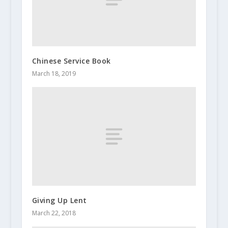
Chinese Service Book
March 18, 2019
Giving Up Lent
March 22, 2018