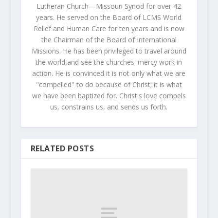
Lutheran Church—Missouri Synod for over 42
years. He served on the Board of LCMS World
Relief and Human Care for ten years and is now
the Chairman of the Board of International
Missions. He has been privileged to travel around
the world and see the churches' mercy work in
action. He is convinced it is not only what we are
"compelled" to do because of Christ; it is what
we have been baptized for. Christ's love compels
us, constrains us, and sends us forth.
RELATED POSTS