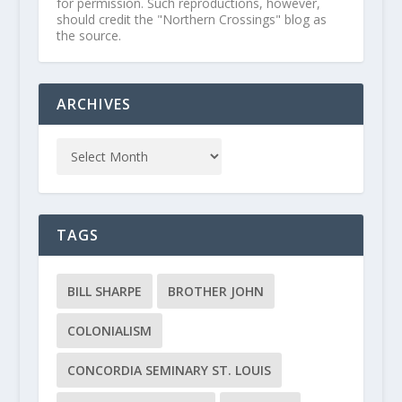
for permission. Such reproductions, however,
should credit the "Northern Crossings" blog as
the source.
ARCHIVES
TAGS
BILL SHARPE
BROTHER JOHN
COLONIALISM
CONCORDIA SEMINARY ST. LOUIS