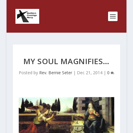
MY SOUL MAGNIFIES…
Posted by
Rev. Bernie Seter
|
Dec 21, 2014
|
0