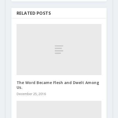
RELATED POSTS
The Word Became Flesh and Dwelt Among
Us.
December 25, 2016