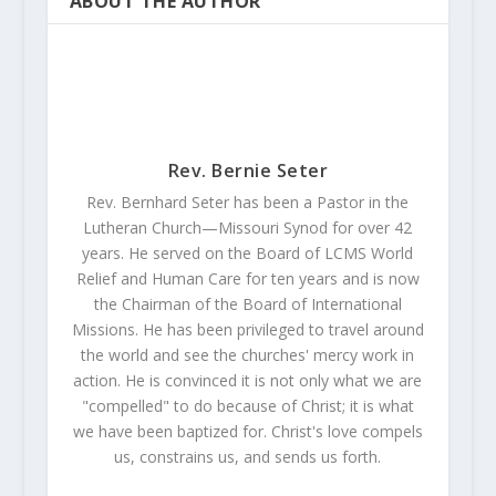
ABOUT THE AUTHOR
Rev. Bernie Seter
Rev. Bernhard Seter has been a Pastor in the
Lutheran Church—Missouri Synod for over 42
years. He served on the Board of LCMS World
Relief and Human Care for ten years and is now
the Chairman of the Board of International
Missions. He has been privileged to travel around
the world and see the churches' mercy work in
action. He is convinced it is not only what we are
"compelled" to do because of Christ; it is what
we have been baptized for. Christ's love compels
us, constrains us, and sends us forth.