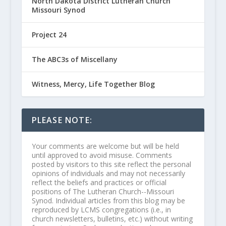
North Dakota District Lutheran Church
Missouri Synod
Project 24
The ABC3s of Miscellany
Witness, Mercy, Life Together Blog
PLEASE NOTE:
Your comments are welcome but will be held
until approved to avoid misuse. Comments
posted by visitors to this site reflect the personal
opinions of individuals and may not necessarily
reflect the beliefs and practices or official
positions of The Lutheran Church--Missouri
Synod. Individual articles from this blog may be
reproduced by LCMS congregations (i.e., in
church newsletters, bulletins, etc.) without writing