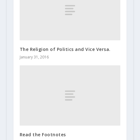
The Religion of Politics and Vice Versa.
January 31, 2016
Read the Footnotes