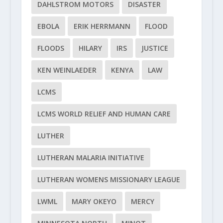
DAHLSTROM MOTORS
DISASTER
EBOLA
ERIK HERRMANN
FLOOD
FLOODS
HILARY
IRS
JUSTICE
KEN WEINLAEDER
KENYA
LAW
LCMS
LCMS WORLD RELIEF AND HUMAN CARE
LUTHER
LUTHERAN MALARIA INITIATIVE
LUTHERAN WOMENS MISSIONARY LEAGUE
LWML
MARY OKEYO
MERCY