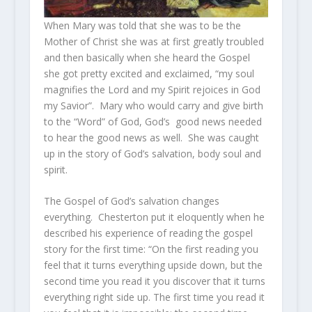
When Mary was told that she was to be the
Mother of Christ she was at first greatly troubled
and then basically when she heard the Gospel
she got pretty excited and exclaimed, “my soul
magnifies the Lord and my Spirit rejoices in God
my Savior”. Mary who would carry and give birth
to the “Word” of God, God’s good news needed
to hear the good news as well. She was caught
up in the story of God’s salvation, body soul and
spirit.
The Gospel of God’s salvation changes
everything. Chesterton put it eloquently when he
described his experience of reading the gospel
story for the first time: “On the first reading you
feel that it turns everything upside down, but the
second time you read it you discover that it turns
everything right side up. The first time you read it