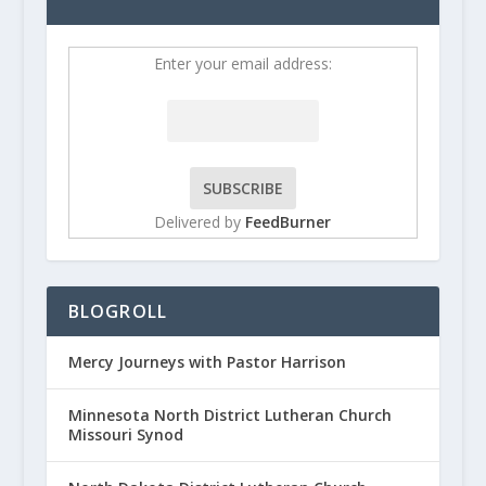
Enter your email address:
Delivered by
FeedBurner
BLOGROLL
Mercy Journeys with Pastor Harrison
Minnesota North District Lutheran Church
Missouri Synod