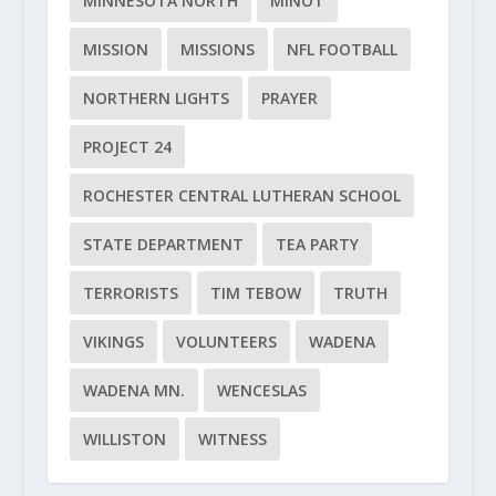
MINNESOTA NORTH
MINOT
MISSION
MISSIONS
NFL FOOTBALL
NORTHERN LIGHTS
PRAYER
PROJECT 24
ROCHESTER CENTRAL LUTHERAN SCHOOL
STATE DEPARTMENT
TEA PARTY
TERRORISTS
TIM TEBOW
TRUTH
VIKINGS
VOLUNTEERS
WADENA
WADENA MN.
WENCESLAS
WILLISTON
WITNESS