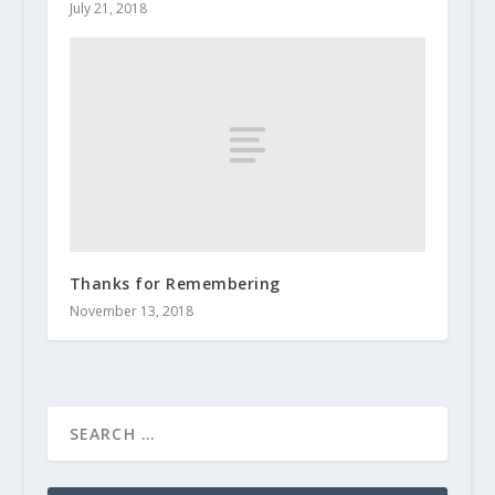
July 21, 2018
Thanks for Remembering
November 13, 2018