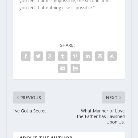
you feel that it is impossible; the second time,
you feel that nothing else is possible.”
SHARE:
PREVIOUS
NEXT
I’ve Got a Secret
What Manner of Love
the Father has Lavished
Upon Us.