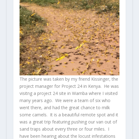
The picture was taken by my friend Kissinger, the
project manager for Project 24 in Kenya. He was
visitng a project 24 site in Wamba where I visited
many years ago. We were a team of six who
went there, and had the great chance to milk
some camels. It is a beautiful remote spot and it
was a great trip featuring pushing our van out of
sand traps about every three or four miles. I
have been hearing about the locust infestations