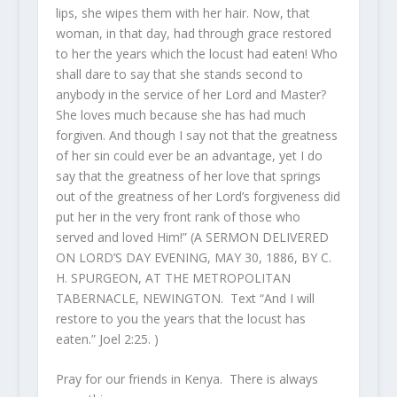
lips, she wipes them with her hair. Now, that
woman, in that day, had through grace restored
to her the years which the locust had eaten! Who
shall dare to say that she stands second to
anybody in the service of her Lord and Master?
She loves much because she has had much
forgiven. And though I say not that the greatness
of her sin could ever be an advantage, yet I do
say that the greatness of her love that springs
out of the greatness of her Lord’s forgiveness did
put her in the very front rank of those who
served and loved Him!” (A SERMON DELIVERED
ON LORD’S DAY EVENING, MAY 30, 1886, BY C.
H. SPURGEON, AT THE METROPOLITAN
TABERNACLE, NEWINGTON. Text “And I will
restore to you the years that the locust has
eaten.” Joel 2:25. )
Pray for our friends in Kenya. There is always