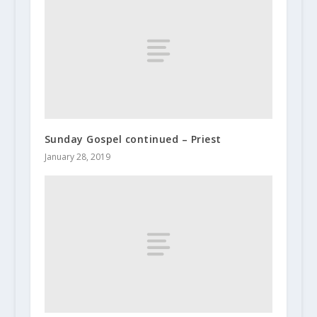
Sunday Gospel continued – Priest
January 28, 2019