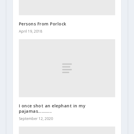
Persons From Porlock
April 19, 2018
I once shot an elephant in my
pajamas………..
September 12, 2020