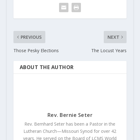
PREVIOUS
NEXT
Those Pesky Elections
The Locust Years
ABOUT THE AUTHOR
Rev. Bernie Seter
Rev. Bernhard Seter has been a Pastor in the
Lutheran Church—Missouri Synod for over 42
years. He served on the Board of LCMS World