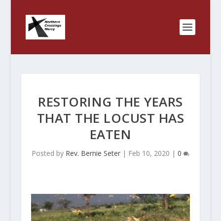
RESTORING THE YEARS
THAT THE LOCUST HAS
EATEN
Posted by
Rev. Bernie Seter
|
Feb 10, 2020
|
0