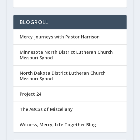
BLOGROLL
Mercy Journeys with Pastor Harrison
Minnesota North District Lutheran Church
Missouri Synod
North Dakota District Lutheran Church
Missouri Synod
Project 24
The ABC3s of Miscellany
Witness, Mercy, Life Together Blog