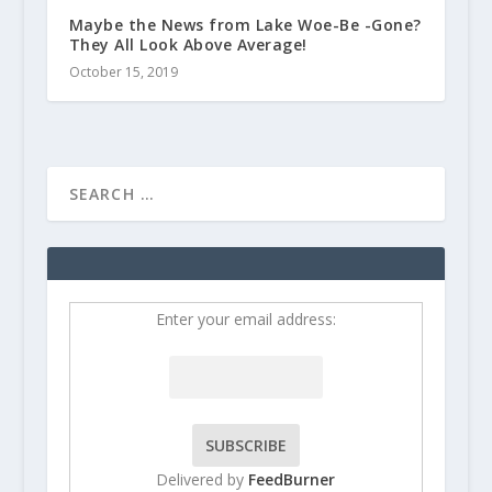
Maybe the News from Lake Woe-Be -Gone?
They All Look Above Average!
October 15, 2019
Enter your email address:
Delivered by
FeedBurner