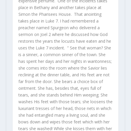
expensive perfume. One of the incidents takes
place in Bethany and another takes place at
Simon the Pharisees House. That anointing
takes place in Luke 7. I had remembered a
preacher named Spurgeon who delivered a
sermon on Joel 2 where he discussed how God
restores the years the locusts have eaten and he
uses the Luke 7 incident. ” See that woman? She
is a sinner, a common sinner of the town. She
has spent her days and her nights in wantonness;
she comes into the room where the Savior lies
reclining at the dinner table, and His feet are not
far from the door. She bears a choice box of
ointment. She has, besides that, eyes full of
tears, and she stands behind Him weeping. She
washes His feet with those tears; she loosens the
luxuriant tresses of her head, those nets in which
she had entangled many a living soul, and she
bows down and wipes those feet which with her
tears she washed! While she kisses them with her