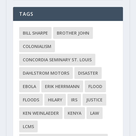
TAGS
BILL SHARPE
BROTHER JOHN
COLONIALISM
CONCORDIA SEMINARY ST. LOUIS
DAHLSTROM MOTORS
DISASTER
EBOLA
ERIK HERRMANN
FLOOD
FLOODS
HILARY
IRS
JUSTICE
KEN WEINLAEDER
KENYA
LAW
LCMS