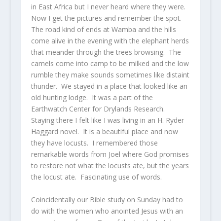
in East Africa but I never heard where they were.
Now I get the pictures and remember the spot.
The road kind of ends at Wamba and the hills
come alive in the evening with the elephant herds
that meander through the trees browsing. The
camels come into camp to be milked and the low
rumble they make sounds sometimes like distaint
thunder. We stayed in a place that looked like an
old hunting lodge. It was a part of the
Earthwatch Center for Drylands Research.
Staying there I felt like I was living in an H. Ryder
Haggard novel. It is a beautiful place and now
they have locusts. I remembered those
remarkable words from Joel where God promises
to restore not what the locusts ate, but the years
the locust ate. Fascinating use of words.
Coincidentally our Bible study on Sunday had to
do with the women who anointed Jesus with an