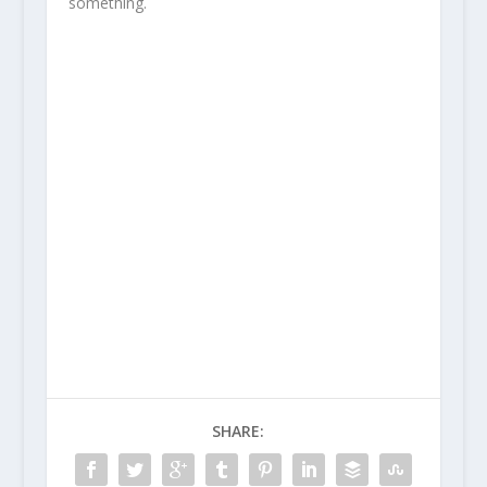
something.
SHARE: