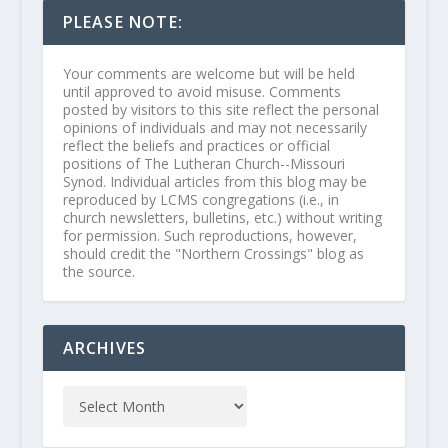
PLEASE NOTE:
Your comments are welcome but will be held
until approved to avoid misuse. Comments
posted by visitors to this site reflect the personal
opinions of individuals and may not necessarily
reflect the beliefs and practices or official
positions of The Lutheran Church--Missouri
Synod. Individual articles from this blog may be
reproduced by LCMS congregations (i.e., in
church newsletters, bulletins, etc.) without writing
for permission. Such reproductions, however,
should credit the "Northern Crossings" blog as
the source.
ARCHIVES