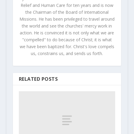
Relief and Human Care for ten years and is now
the Chairman of the Board of International
Missions. He has been privileged to travel around
the world and see the churches' mercy work in
action. He is convinced it is not only what we are
"compelled" to do because of Christ; it is what
we have been baptized for. Christ's love compels
us, constrains us, and sends us forth.
RELATED POSTS