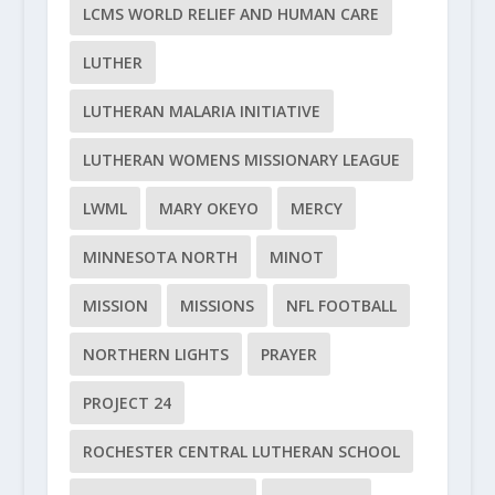
LCMS WORLD RELIEF AND HUMAN CARE
LUTHER
LUTHERAN MALARIA INITIATIVE
LUTHERAN WOMENS MISSIONARY LEAGUE
LWML
MARY OKEYO
MERCY
MINNESOTA NORTH
MINOT
MISSION
MISSIONS
NFL FOOTBALL
NORTHERN LIGHTS
PRAYER
PROJECT 24
ROCHESTER CENTRAL LUTHERAN SCHOOL