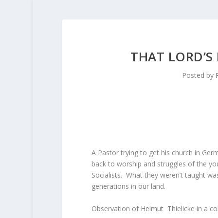
THAT LORD’S
Posted by
A Pastor trying to get his church in Ge
back to worship and struggles of the y
Socialists. What they weren’t taught was
generations in our land.
Observation of Helmut Thielicke in a c