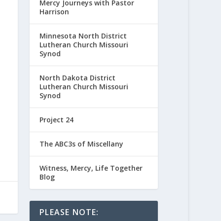
Mercy Journeys with Pastor
Harrison
Minnesota North District
Lutheran Church Missouri
Synod
North Dakota District
Lutheran Church Missouri
Synod
Project 24
The ABC3s of Miscellany
Witness, Mercy, Life Together
Blog
PLEASE NOTE: