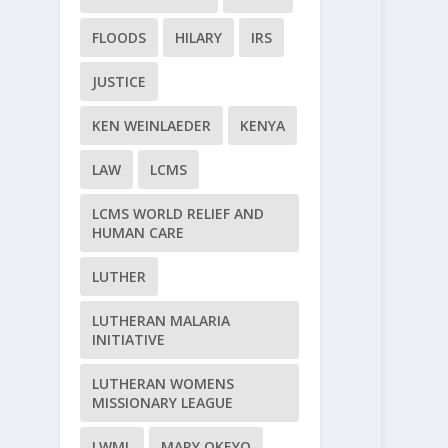
FLOODS
HILARY
IRS
JUSTICE
KEN WEINLAEDER
KENYA
LAW
LCMS
LCMS WORLD RELIEF AND
HUMAN CARE
LUTHER
LUTHERAN MALARIA
INITIATIVE
LUTHERAN WOMENS
MISSIONARY LEAGUE
LWML
MARY OKEYO