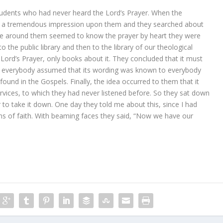
tudents who had never heard the Lord’s Prayer. When the
de a tremendous impression upon them and they searched about
ople around them seemed to know the prayer by heart they were
 the public library and then to the library of our theological
 Lord’s Prayer, only books about it. They concluded that it must
ce everybody assumed that its wording was known to everybody
found in the Gospels. Finally, the idea occurred to them that it
rvices, to which they had never listened before. So they sat down
to take it down. One day they told me about this, since I had
ons of faith. With beaming faces they said, “Now we have our