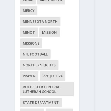
MERCY
MINNESOTA NORTH
MINOT
MISSION
MISSIONS
NFL FOOTBALL
NORTHERN LIGHTS
PRAYER
PROJECT 24
ROCHESTER CENTRAL
LUTHERAN SCHOOL
STATE DEPARTMENT