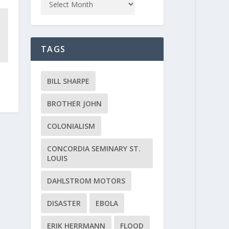
TAGS
BILL SHARPE
BROTHER JOHN
COLONIALISM
CONCORDIA SEMINARY ST.
LOUIS
DAHLSTROM MOTORS
DISASTER
EBOLA
ERIK HERRMANN
FLOOD