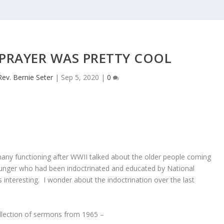
 PRAYER WAS PRETTY COOL
Rev. Bernie Seter
|
Sep 5, 2020
|
0
rmany functioning after WWII talked about the older people coming
ounger who had been indoctrinated and educated by National
 interesting. I wonder about the indoctrination over the last
ollection of sermons from 1965 –