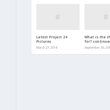
Latest Project 24
What is the c
Pictures
for? continue
March 27, 2018
September 30, 20