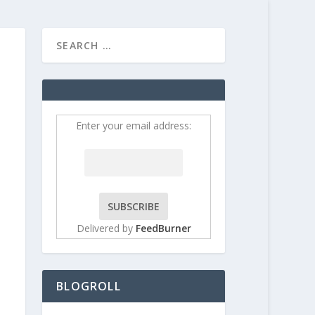
HOME
CONTRIBUT
Enter your email address:
Delivered by
FeedBurner
BLOGROLL