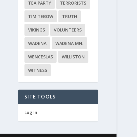
TEA PARTY
TERRORISTS
TIM TEBOW
TRUTH
VIKINGS
VOLUNTEERS
WADENA
WADENA MN.
WENCESLAS
WILLISTON
WITNESS
SITE TOOLS
Log In