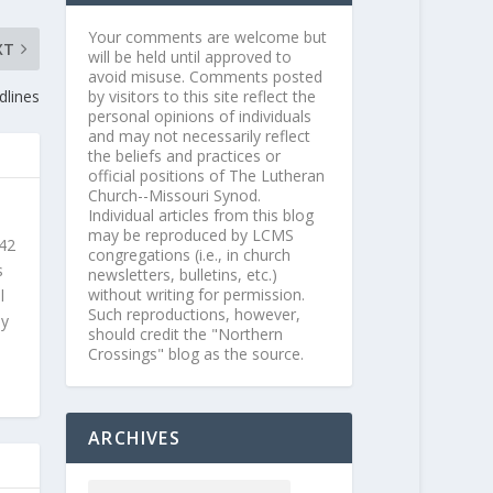
Your comments are welcome but
XT
will be held until approved to
avoid misuse. Comments posted
by visitors to this site reflect the
dlines
personal opinions of individuals
and may not necessarily reflect
the beliefs and practices or
official positions of The Lutheran
Church--Missouri Synod.
Individual articles from this blog
may be reproduced by LCMS
 42
congregations (i.e., in church
s
newsletters, bulletins, etc.)
without writing for permission.
l
Such reproductions, however,
ly
should credit the "Northern
Crossings" blog as the source.
ARCHIVES