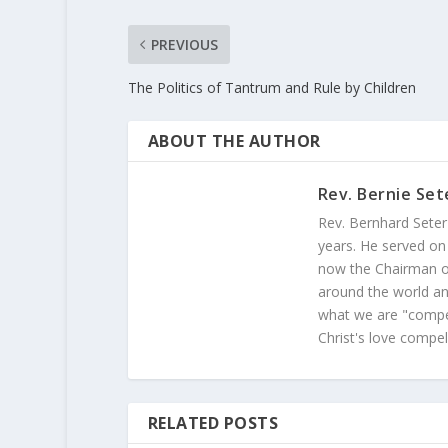
PREVIOUS
The Politics of Tantrum and Rule by Children
ABOUT THE AUTHOR
Rev. Bernie Set
Rev. Bernhard Seter
years. He served on
now the Chairman of
around the world and
what we are "compel
Christ's love compel
RELATED POSTS