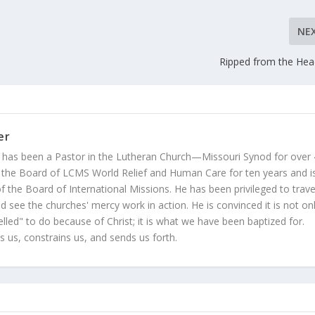
NE
Ripped from the Hea
er
 has been a Pastor in the Lutheran Church—Missouri Synod for over
 the Board of LCMS World Relief and Human Care for ten years and i
 the Board of International Missions. He has been privileged to trave
 see the churches' mercy work in action. He is convinced it is not on
led" to do because of Christ; it is what we have been baptized for.
s us, constrains us, and sends us forth.