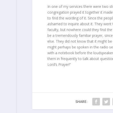
In one of my services there were two s
congregation prayed it together it ma
to find the wording of it. Since the pe
ashamed to inquire about it. They went to
faculty, but nowhere could they find the
be a tremendously familiar prayer, sin
else. They did not know that it might be 
might perhaps be spoken in the radio se
with a notebook before the loudspeaker 
them in frequently to talk about questi
Lord’s Prayer!”
SHARE: