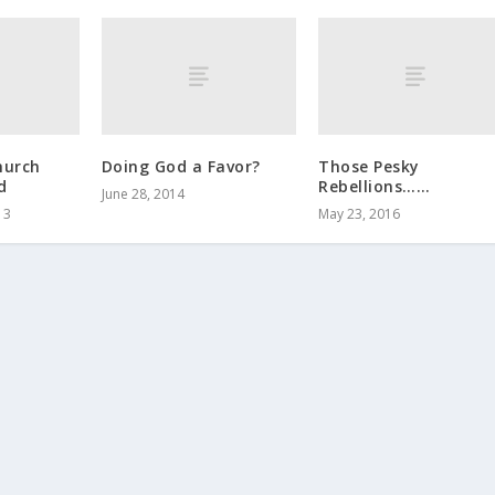
hurch
Doing God a Favor?
Those Pesky
d
Rebellions……
June 28, 2014
13
May 23, 2016