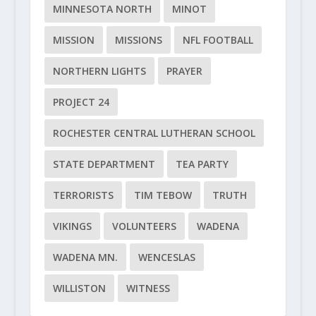
MINNESOTA NORTH
MINOT
MISSION
MISSIONS
NFL FOOTBALL
NORTHERN LIGHTS
PRAYER
PROJECT 24
ROCHESTER CENTRAL LUTHERAN SCHOOL
STATE DEPARTMENT
TEA PARTY
TERRORISTS
TIM TEBOW
TRUTH
VIKINGS
VOLUNTEERS
WADENA
WADENA MN.
WENCESLAS
WILLISTON
WITNESS