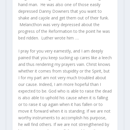
hand man. He was also one of those easily
depressed Danny Downers that you want to
shake and cajole and get them out of their funk.
Melancthon was very depressed about the
progress of the Reformation to the point he was
bed ridden. Luther wrote him ….
I pray for you very earnestly, and I am deeply
pained that you keep sucking up cares like a leech
and thus rendering my prayers vain. Christ knows
whether it comes from stupidity or the Spirit, but
I for my part am not very much troubled about
our cause. Indeed, I am more hopeful than I
expected to be. God who is able to raise the dead
is also able to uphold his cause when it is falling
or to raise it up again when it has fallen or to
move it forward when it is standing. If we are not
worthy instruments to accomplish his purpose,
he will find others. If we are not strengthened by