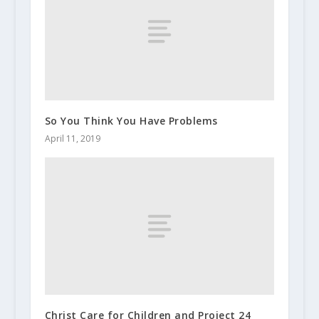
So You Think You Have Problems
April 11, 2019
Christ Care for Children and Project 24