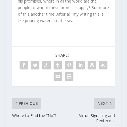
his promises, where in all the world are the
people to whom these promises apply? But more
of this another time. After all, my writing this is
like pouring water into the sea.
SHARE:
PREVIOUS
NEXT
Where to Find the “No”?
Virtue Signaling and
Pentecost