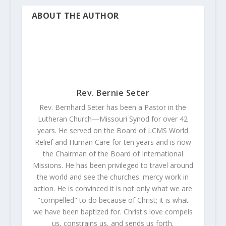
ABOUT THE AUTHOR
Rev. Bernie Seter
Rev. Bernhard Seter has been a Pastor in the
Lutheran Church—Missouri Synod for over 42
years. He served on the Board of LCMS World
Relief and Human Care for ten years and is now
the Chairman of the Board of International
Missions. He has been privileged to travel around
the world and see the churches' mercy work in
action. He is convinced it is not only what we are
"compelled" to do because of Christ; it is what
we have been baptized for. Christ's love compels
us, constrains us, and sends us forth.