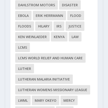
DAHLSTROM MOTORS
DISASTER
EBOLA
ERIK HERRMANN
FLOOD
FLOODS
HILARY
IRS
JUSTICE
KEN WEINLAEDER
KENYA
LAW
LCMS
LCMS WORLD RELIEF AND HUMAN CARE
LUTHER
LUTHERAN MALARIA INITIATIVE
LUTHERAN WOMENS MISSIONARY LEAGUE
LWML
MARY OKEYO
MERCY