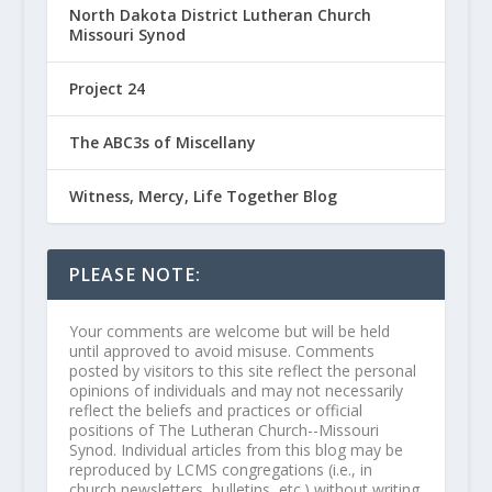
North Dakota District Lutheran Church
Missouri Synod
Project 24
The ABC3s of Miscellany
Witness, Mercy, Life Together Blog
PLEASE NOTE:
Your comments are welcome but will be held
until approved to avoid misuse. Comments
posted by visitors to this site reflect the personal
opinions of individuals and may not necessarily
reflect the beliefs and practices or official
positions of The Lutheran Church--Missouri
Synod. Individual articles from this blog may be
reproduced by LCMS congregations (i.e., in
church newsletters, bulletins, etc.) without writing