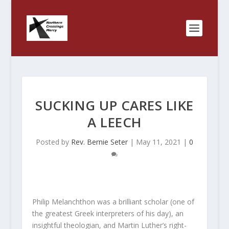
SUCKING UP CARES LIKE
A LEECH
Posted by
Rev. Bernie Seter
|
May 11, 2021
|
0
Philip Melanchthon was a brilliant scholar (one of
the greatest Greek interpreters of his day), an
insightful theologian, and Martin Luther’s right-