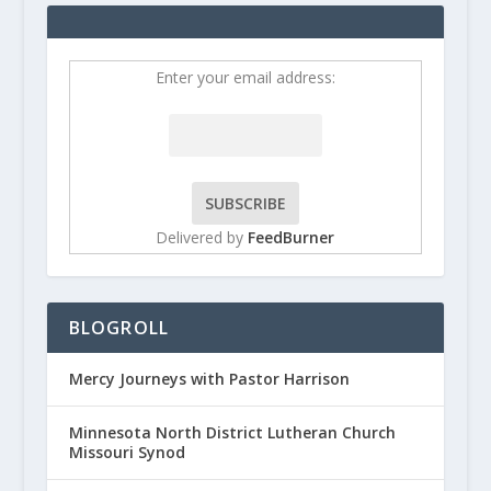
Enter your email address:
Delivered by
FeedBurner
BLOGROLL
Mercy Journeys with Pastor Harrison
Minnesota North District Lutheran Church
Missouri Synod