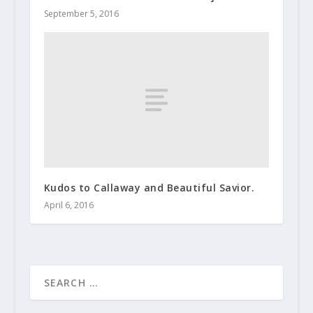
September 5, 2016
Kudos to Callaway and Beautiful Savior.
April 6, 2016