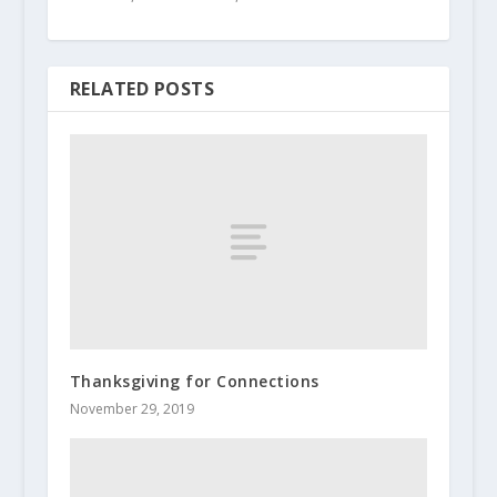
RELATED POSTS
Thanksgiving for Connections
November 29, 2019