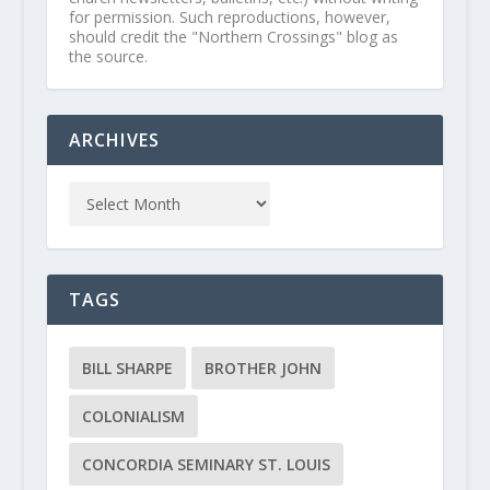
for permission. Such reproductions, however,
should credit the "Northern Crossings" blog as
the source.
ARCHIVES
TAGS
BILL SHARPE
BROTHER JOHN
COLONIALISM
CONCORDIA SEMINARY ST. LOUIS