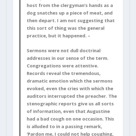
host from the clergyman’s hands as a
dog snatches up a piece of meat, and
then depart. I am not suggesting that
this sort of thing was the general
practice, but it happened. –
Sermons were not dull doctrinal
addresses in our sense of the term.
Congregations were attentive.
Records reveal the tremendous,
dramatic emotion which the sermons
evoked, even the cries with which the
auditors interrupted the preacher. The
stenographic reports give us all sorts
of information,
even that Augustine
had a bad cough on one occasion. This
is alluded to in a passing remark,
‘Pardon me,
I could not help coughing,