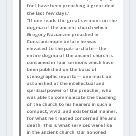
for I have been preaching a great deal
the last few days.’
“If one reads the great sermons on the
dogma of the ancient church which
Gregory Nazianzen preached in
Constantinople before he was
elevated to the patriarchate—the
entire dogma of the ancient church is
contained in four sermons which have
been published on
the basis of
stenographic reports— one must be
astonished at the intellectual and
spiritual power of the preacher, who
was able to communicate the teaching
of the church to his hearers in such a
compact, vivid, and existential manner,
for what he treated concerned life and
death. This is what services were like
in the ancient church. Our honored