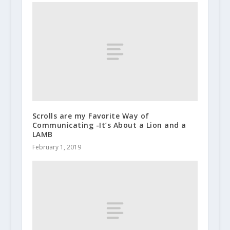
Scrolls are my Favorite Way of
Communicating -It’s About a Lion and a
LAMB
February 1, 2019