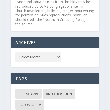
Synod. Individual articles from this blog may be
reproduced by LCMS congregations (i.e., in
church newsletters, bulletins, etc.) without writing
for permission. Such reproductions, however,
should credit the "Northern Crossings" blog as
the source.
ARCHIVES
TAGS
BILL SHARPE
BROTHER JOHN
COLONIALISM