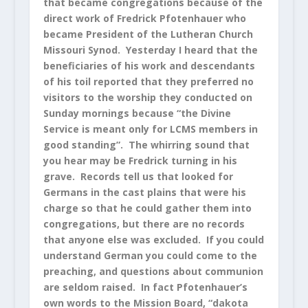
that became congregations because of the
direct work of Fredrick Pfotenhauer who
became President of the Lutheran Church
Missouri Synod. Yesterday I heard that the
beneficiaries of his work and descendants
of his toil reported that they preferred no
visitors to the worship they conducted on
Sunday mornings because “the Divine
Service is meant only for LCMS members in
good standing”. The whirring sound that
you hear may be Fredrick turning in his
grave. Records tell us that looked for
Germans in the cast plains that were his
charge so that he could gather them into
congregations, but there are no records
that anyone else was excluded. If you could
understand German you could come to the
preaching, and questions about communion
are seldom raised. In fact Pfotenhauer’s
own words to the Mission Board, “dakota