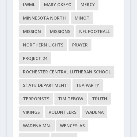
LWML
MARY OKEYO
MERCY
MINNESOTA NORTH
MINOT
MISSION
MISSIONS
NFL FOOTBALL
NORTHERN LIGHTS
PRAYER
PROJECT 24
ROCHESTER CENTRAL LUTHERAN SCHOOL
STATE DEPARTMENT
TEA PARTY
TERRORISTS
TIM TEBOW
TRUTH
VIKINGS
VOLUNTEERS
WADENA
WADENA MN.
WENCESLAS