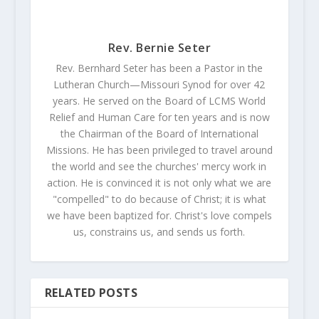
Rev. Bernie Seter
Rev. Bernhard Seter has been a Pastor in the
Lutheran Church—Missouri Synod for over 42
years. He served on the Board of LCMS World
Relief and Human Care for ten years and is now
the Chairman of the Board of International
Missions. He has been privileged to travel around
the world and see the churches' mercy work in
action. He is convinced it is not only what we are
"compelled" to do because of Christ; it is what
we have been baptized for. Christ's love compels
us, constrains us, and sends us forth.
RELATED POSTS