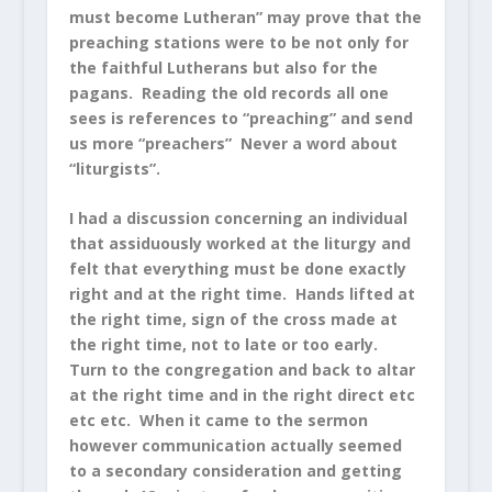
must become Lutheran” may prove that the
preaching stations were to be not only for
the faithful Lutherans but also for the
pagans. Reading the old records all one
sees is references to “preaching” and send
us more “preachers” Never a word about
“liturgists”.
I had a discussion concerning an individual
that assiduously worked at the liturgy and
felt that everything must be done exactly
right and at the right time. Hands lifted at
the right time, sign of the cross made at
the right time, not to late or too early.
Turn to the congregation and back to altar
at the right time and in the right direct etc
etc etc. When it came to the sermon
however communication actually seemed
to a secondary consideration and getting