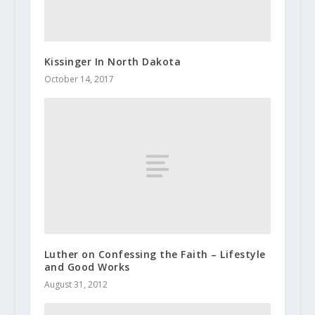
Kissinger In North Dakota
October 14, 2017
Luther on Confessing the Faith – Lifestyle
and Good Works
August 31, 2012