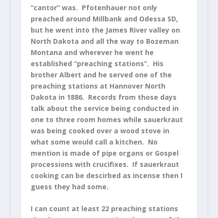
“cantor” was. Pfotenhauer not only
preached around Millbank and Odessa SD,
but he went into the James River valley on
North Dakota and all the way to Bozeman
Montana and wherever he went he
established “preaching stations”. His
brother Albert and he served one of the
preaching stations at Hannover North
Dakota in 1886. Records from those days
talk about the service being conducted in
one to three room homes while sauerkraut
was being cooked over a wood stove in
what some would call a kitchen. No
mention is made of pipe organs or Gospel
processions with crucifixes. If sauerkraut
cooking can be descirbed as incense then I
guess they had some.
I can count at least 22 preaching stations