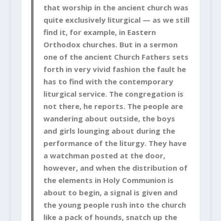
that worship in the ancient church was
quite exclusively liturgical — as we still
find it, for example, in Eastern
Orthodox churches. But in a sermon
one of the ancient Church Fathers sets
forth in very vivid fashion the fault he
has to find with the contemporary
liturgical service. The congregation is
not there, he reports. The people are
wandering about outside, the boys
and girls lounging about during the
performance of the liturgy. They have
a watchman posted at the door,
however, and when the distribution of
the elements in Holy Communion is
about to begin, a signal is given and
the young people rush into the church
like a pack of hounds, snatch up the