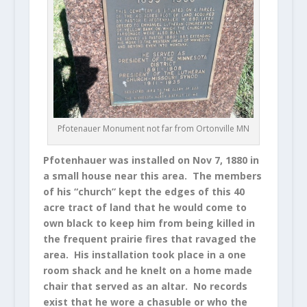
Pfotenauer Monument not far from Ortonville MN
Pfotenhauer was installed on Nov 7, 1880 in
a small house near this area. The members
of his “church” kept the edges of this 40
acre tract of land that he would come to
own black to keep him from being killed in
the frequent prairie fires that ravaged the
area. His installation took place in a one
room shack and he knelt on a home made
chair that served as an altar. No records
exist that he wore a chasuble or who the