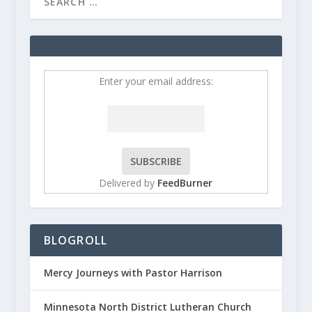
Enter your email address:
Delivered by
FeedBurner
BLOGROLL
Mercy Journeys with Pastor Harrison
Minnesota North District Lutheran Church