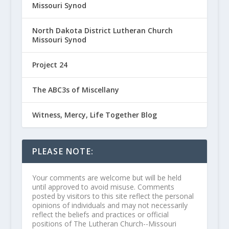
Missouri Synod
North Dakota District Lutheran Church
Missouri Synod
Project 24
The ABC3s of Miscellany
Witness, Mercy, Life Together Blog
PLEASE NOTE:
Your comments are welcome but will be held
until approved to avoid misuse. Comments
posted by visitors to this site reflect the personal
opinions of individuals and may not necessarily
reflect the beliefs and practices or official
positions of The Lutheran Church--Missouri