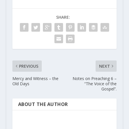
SHARE:
PREVIOUS
NEXT
Mercy and Witness – the
Notes on Preaching 6 –
Old Days
“The Voice of the
Gospel”.
ABOUT THE AUTHOR