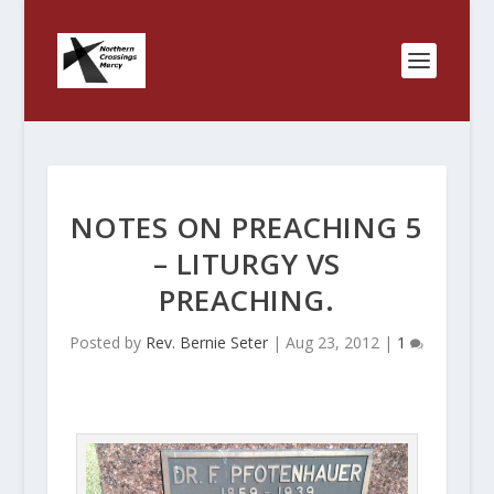
NOTES ON PREACHING 5
– LITURGY VS
PREACHING.
Posted by
Rev. Bernie Seter
|
Aug 23, 2012
|
1