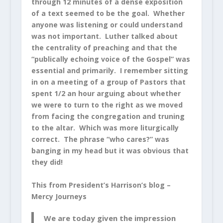
through 12 minutes of a dense exposition
of a text seemed to be the goal. Whether
anyone was listening or could understand
was not important. Luther talked about
the centrality of preaching and that the
“publically echoing voice of the Gospel” was
essential and primarily. I remember sitting
in on a meeting of a group of Pastors that
spent 1/2 an hour arguing about whether
we were to turn to the right as we moved
from facing the congregation and truning
to the altar. Which was more liturgically
correct. The phrase “who cares?” was
banging in my head but it was obvious that
they did!
This from President’s Harrison’s blog –
Mercy Journeys
We are today given the impression