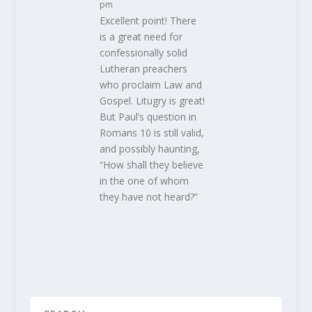
pm
Excellent point! There
is a great need for
confessionally solid
Lutheran preachers
who proclaim Law and
Gospel. Litugry is great!
But Paul’s question in
Romans 10 is still valid,
and possibly haunting,
“How shall they believe
in the one of whom
they have not heard?”