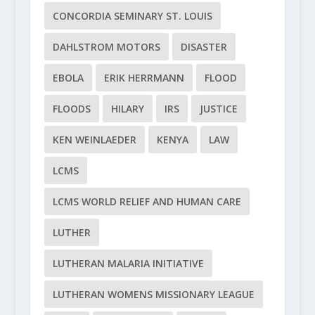
CONCORDIA SEMINARY ST. LOUIS
DAHLSTROM MOTORS
DISASTER
EBOLA
ERIK HERRMANN
FLOOD
FLOODS
HILARY
IRS
JUSTICE
KEN WEINLAEDER
KENYA
LAW
LCMS
LCMS WORLD RELIEF AND HUMAN CARE
LUTHER
LUTHERAN MALARIA INITIATIVE
LUTHERAN WOMENS MISSIONARY LEAGUE