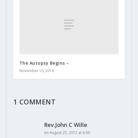
The Autopsy Begins –
November 10, 2016
1 COMMENT
Rev.John C Wille
on August 25, 2012 at 6:00