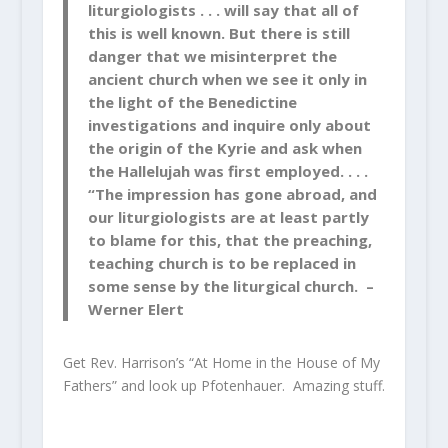
liturgiologists . . . will say that all of
this is well known. But there is still
danger that we misinterpret the
ancient church when we see it only in
the light of the Benedictine
investigations and inquire only about
the origin of the Kyrie and ask when
the Hallelujah was first employed. . . .
“The impression has gone abroad, and
our liturgiologists are at least partly
to blame for this, that the preaching,
teaching church is to be replaced in
some sense by the liturgical church. –
Werner Elert
Get Rev. Harrison’s “At Home in the House of My
Fathers” and look up Pfotenhauer. Amazing stuff.