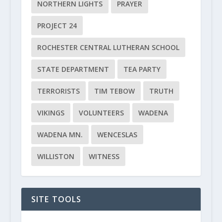
NORTHERN LIGHTS
PRAYER
PROJECT 24
ROCHESTER CENTRAL LUTHERAN SCHOOL
STATE DEPARTMENT
TEA PARTY
TERRORISTS
TIM TEBOW
TRUTH
VIKINGS
VOLUNTEERS
WADENA
WADENA MN.
WENCESLAS
WILLISTON
WITNESS
SITE TOOLS