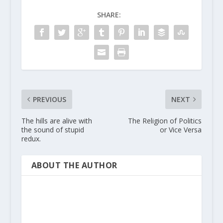
SHARE:
PREVIOUS
NEXT
The hills are alive with
The Religion of Politics
the sound of stupid
or Vice Versa
redux.
ABOUT THE AUTHOR