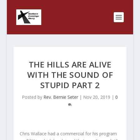
THE HILLS ARE ALIVE
WITH THE SOUND OF
STUPID PART 2
Posted by
Rev. Bernie Seter
|
Nov 20, 2019
|
0
Chris Wallace had a commercial for his program