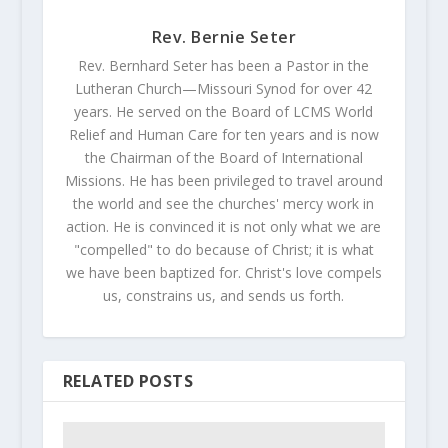
Rev. Bernie Seter
Rev. Bernhard Seter has been a Pastor in the
Lutheran Church—Missouri Synod for over 42
years. He served on the Board of LCMS World
Relief and Human Care for ten years and is now
the Chairman of the Board of International
Missions. He has been privileged to travel around
the world and see the churches' mercy work in
action. He is convinced it is not only what we are
"compelled" to do because of Christ; it is what
we have been baptized for. Christ's love compels
us, constrains us, and sends us forth.
RELATED POSTS