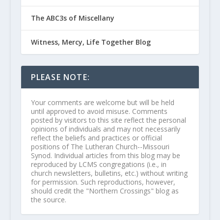
The ABC3s of Miscellany
Witness, Mercy, Life Together Blog
PLEASE NOTE:
Your comments are welcome but will be held
until approved to avoid misuse. Comments
posted by visitors to this site reflect the personal
opinions of individuals and may not necessarily
reflect the beliefs and practices or official
positions of The Lutheran Church--Missouri
Synod. Individual articles from this blog may be
reproduced by LCMS congregations (i.e., in
church newsletters, bulletins, etc.) without writing
for permission. Such reproductions, however,
should credit the "Northern Crossings" blog as
the source.