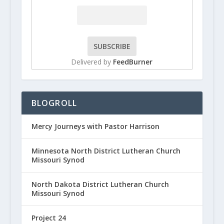
Delivered by
FeedBurner
BLOGROLL
Mercy Journeys with Pastor Harrison
Minnesota North District Lutheran Church
Missouri Synod
North Dakota District Lutheran Church
Missouri Synod
Project 24