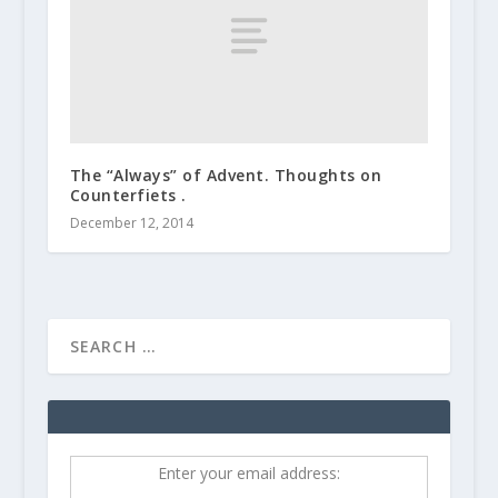
The “Always” of Advent. Thoughts on
Counterfiets .
December 12, 2014
Enter your email address: