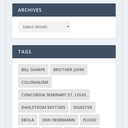
ARCHIVES
TAGS
BILL SHARPE
BROTHER JOHN
COLONIALISM
CONCORDIA SEMINARY ST. LOUIS
DAHLSTROM MOTORS
DISASTER
EBOLA
ERIK HERRMANN
FLOOD