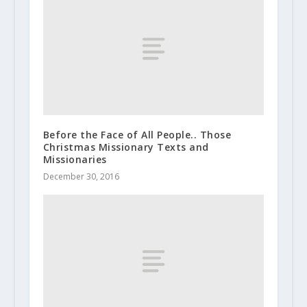
Before the Face of All People.. Those
Christmas Missionary Texts and
Missionaries
December 30, 2016