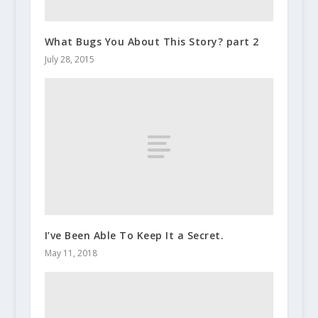
What Bugs You About This Story? part 2
July 28, 2015
I’ve Been Able To Keep It a Secret.
May 11, 2018