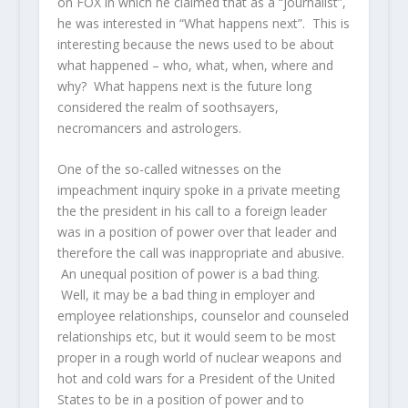
on FOX in which he claimed that as a “journalist”,
he was interested in “What happens next”. This is
interesting because the news used to be about
what happened – who, what, when, where and
why? What happens next is the future long
considered the realm of soothsayers,
necromancers and astrologers.
One of the so-called witnesses on the
impeachment inquiry spoke in a private meeting
the the president in his call to a foreign leader
was in a position of power over that leader and
therefore the call was inappropriate and abusive.
An unequal position of power is a bad thing.
Well, it may be a bad thing in employer and
employee relationships, counselor and counseled
relationships etc, but it would seem to be most
proper in a rough world of nuclear weapons and
hot and cold wars for a President of the United
States to be in a position of power and to