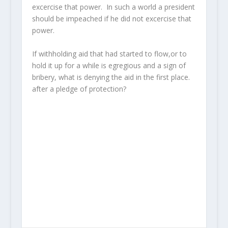
excercise that power. In such a world a president
should be impeached if he did not excercise that
power.
If withholding aid that had started to flow,or to
hold it up for a while is egregious and a sign of
bribery, what is denying the aid in the first place.
after a pledge of protection?