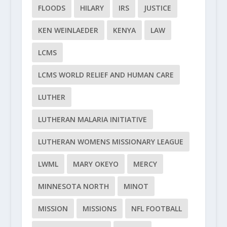
FLOODS
HILARY
IRS
JUSTICE
KEN WEINLAEDER
KENYA
LAW
LCMS
LCMS WORLD RELIEF AND HUMAN CARE
LUTHER
LUTHERAN MALARIA INITIATIVE
LUTHERAN WOMENS MISSIONARY LEAGUE
LWML
MARY OKEYO
MERCY
MINNESOTA NORTH
MINOT
MISSION
MISSIONS
NFL FOOTBALL